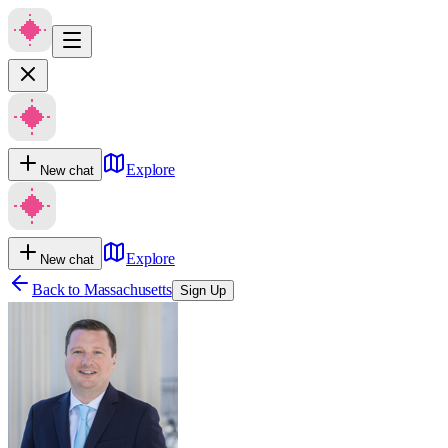
Explore
New chat
Explore
New chat
Back to
Massachusetts
Sign Up