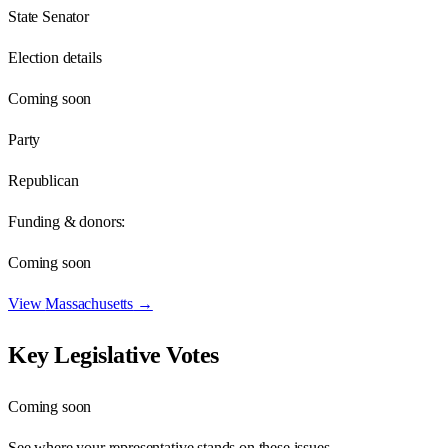
State Senator
Election details
Coming soon
Party
Republican
Funding & donors:
Coming soon
View
Massachusetts
→
Key Legislative Votes
Coming soon
See where your representative stands on these issues