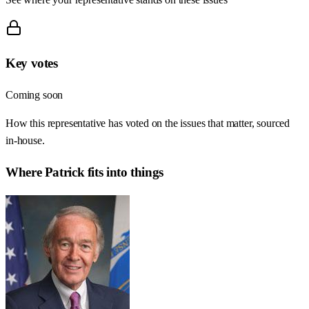
Key votes
Coming soon
How this representative has voted on the issues that matter, sourced
in-house.
Where
Patrick
fits into things