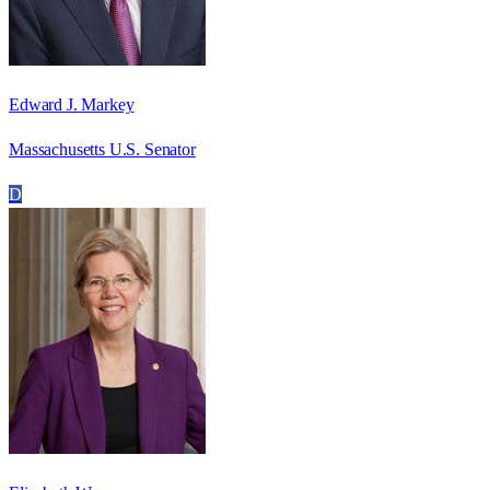
Edward J. Markey
Massachusetts U.S. Senator
D