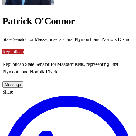
Patrick O'Connor
State Senator for Massachusetts · First Plymouth and Norfolk District
Republican
Republican State Senator for Massachusetts, representing First
Plymouth and Norfolk District.
Message
Share