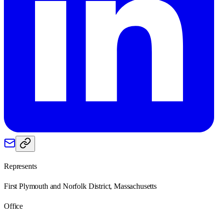
Represents
First Plymouth and Norfolk District, Massachusetts
Office