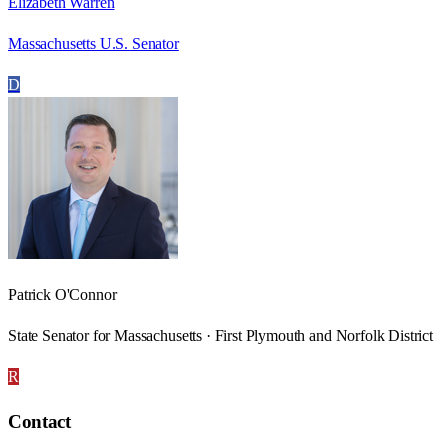
Elizabeth Warren
Massachusetts U.S. Senator
D
Patrick O'Connor
State Senator for Massachusetts · First Plymouth and Norfolk District
R
Contact