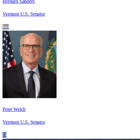
Bernard Sanders
Vermont U.S. Senator
Ind
Peter Welch
Vermont U.S. Senator
D