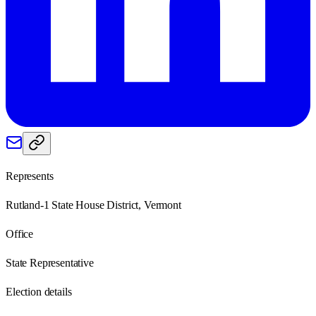
Represents
Rutland-1 State House District, Vermont
Office
State Representative
Election details