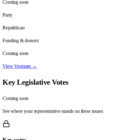
Coming soon
Party
Republican
Funding & donors:
Coming soon
View
Vermont
→
Key Legislative Votes
Coming soon
See where your representative stands on these issues
Key votes