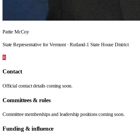
Pattie McCoy
State Representative for Vermont · Rutland-1 State House District
R
Contact
Official contact details coming soon.
Committees & roles
Committee memberships and leadership positions coming soon.
Funding & influence