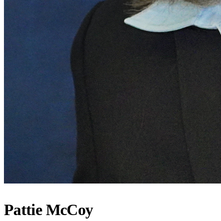
Pattie McCoy