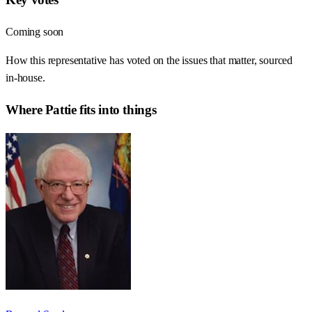
Coming soon
How this representative has voted on the issues that matter, sourced
in-house.
Where
Pattie
fits into things