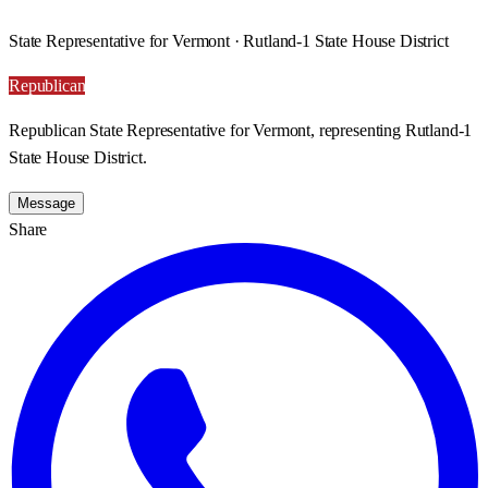
State Representative for Vermont · Rutland-1 State House District
Republican
Republican State Representative for Vermont, representing Rutland-1
State House District.
Message
Share