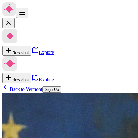
Explore
New chat
Explore
New chat
Back to
Vermont
Sign Up