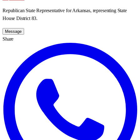
Republican State Representative for Arkansas, representing State
House District 83.
Message
Share