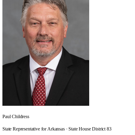
Paul Childress
State Representative for Arkansas · State House District 83