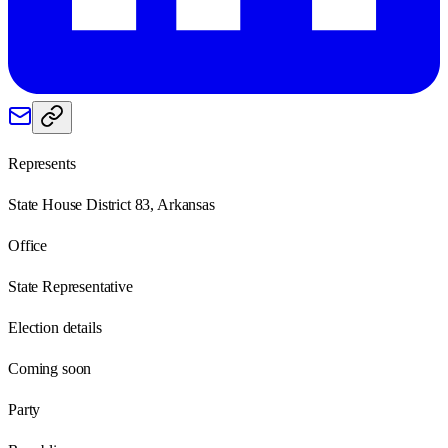
Represents
State House District 83, Arkansas
Office
State Representative
Election details
Coming soon
Party