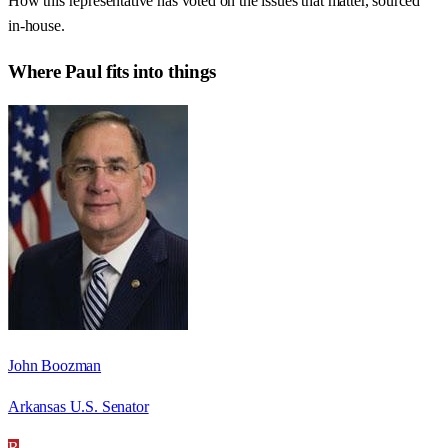
How this representative has voted on the issues that matter, sourced
in-house.
Where
Paul
fits into things
John Boozman
Arkansas U.S. Senator
R