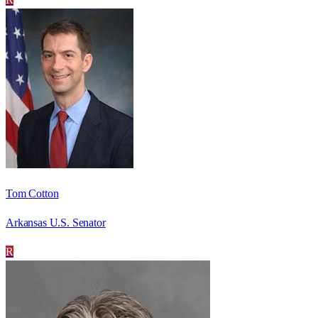
Tom Cotton
Arkansas U.S. Senator
R