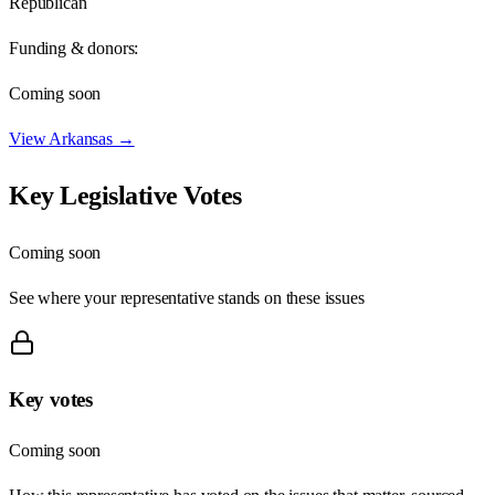
Republican
Funding & donors:
Coming soon
View
Arkansas
→
Key Legislative Votes
Coming soon
See where your representative stands on these issues
Key votes
Coming soon