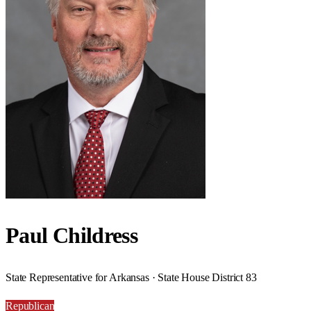
Paul Childress
State Representative for Arkansas · State House District 83
Republican