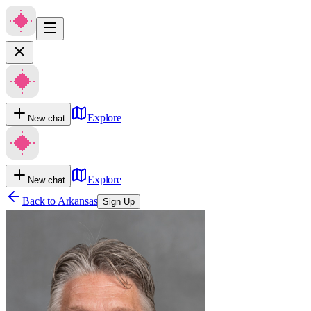
Explore
New chat
Explore
New chat
Back to
Arkansas
Sign Up