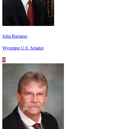
John Barrasso
Wyoming U.S. Senator
R