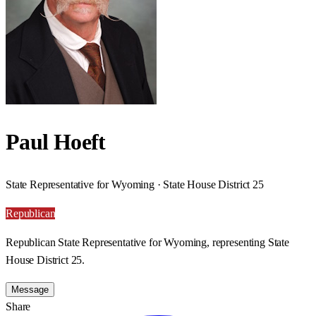
Paul Hoeft
State Representative for Wyoming · State House District 25
Republican
Republican State Representative for Wyoming, representing State
House District 25.
Message
Share