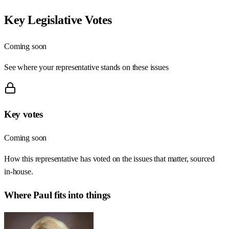
Key Legislative Votes
Coming soon
See where your representative stands on these issues
Key votes
Coming soon
How this representative has voted on the issues that matter, sourced
in-house.
Where
Paul
fits into things