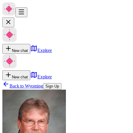
Explore
New chat
Explore
New chat
Back to
Wyoming
Sign Up