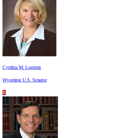
Cynthia M. Lummis
Wyoming U.S. Senator
R