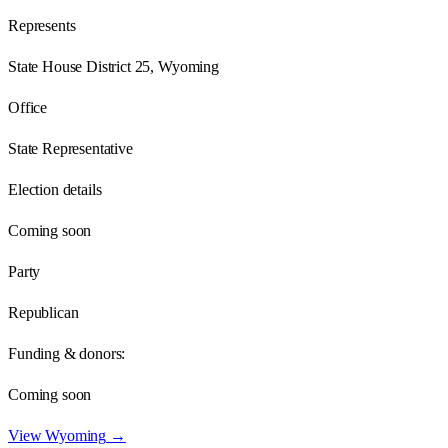
Represents
State House District 25, Wyoming
Office
State Representative
Election details
Coming soon
Party
Republican
Funding & donors:
Coming soon
View
Wyoming
→