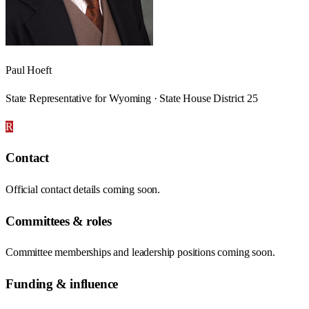
Paul Hoeft
State Representative for Wyoming · State House District 25
R
Contact
Official contact details coming soon.
Committees & roles
Committee memberships and leadership positions coming soon.
Funding & influence