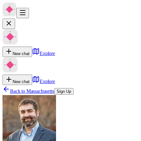
Explore
New chat
Explore
New chat
Back to
Massachusetts
Sign Up