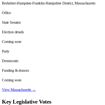
Berkshire-Hampden-Franklin-Hampshire District, Massachusetts
Office
State Senator
Election details
Coming soon
Party
Democratic
Funding & donors:
Coming soon
View
Massachusetts
→
Key Legislative Votes