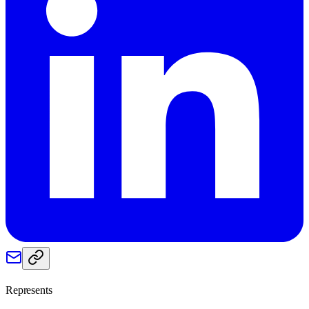
Represents