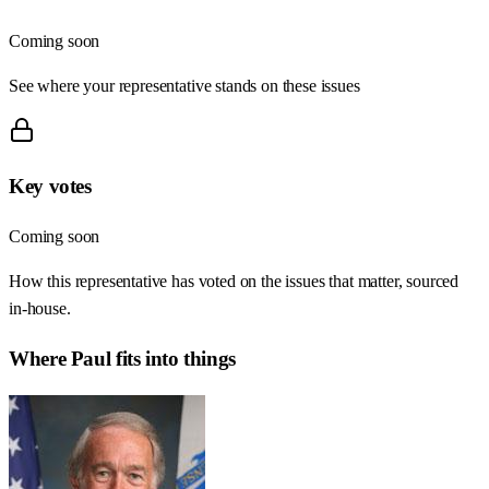
Coming soon
See where your representative stands on these issues
Key votes
Coming soon
How this representative has voted on the issues that matter, sourced
in-house.
Where
Paul
fits into things