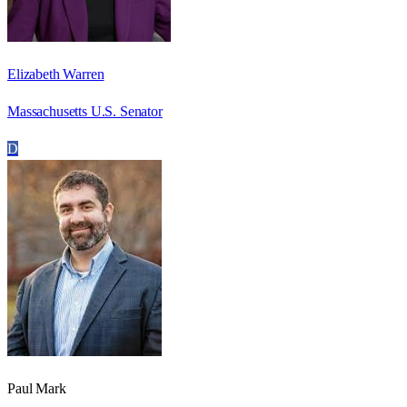
Elizabeth Warren
Massachusetts U.S. Senator
D
Paul Mark