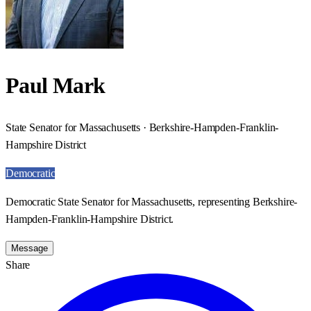
Paul Mark
State Senator for Massachusetts · Berkshire-Hampden-Franklin-
Hampshire District
Democratic
Democratic State Senator for Massachusetts, representing Berkshire-
Hampden-Franklin-Hampshire District.
Message
Share