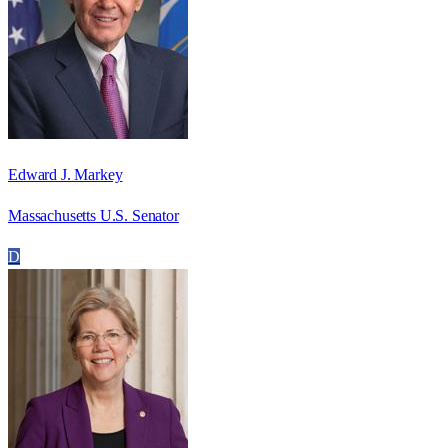
Edward J. Markey
Massachusetts U.S. Senator
D