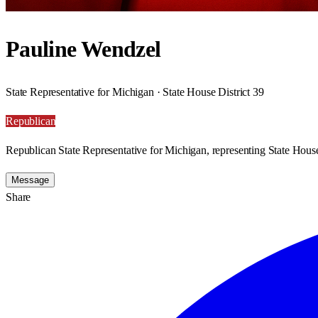
Pauline Wendzel
State Representative for Michigan · State House District 39
Republican
Republican State Representative for Michigan, representing State House
Message
Share