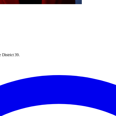
 District 39.