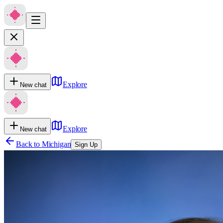
Explore
New chat
Explore
New chat
Back to
Michigan
Sign Up