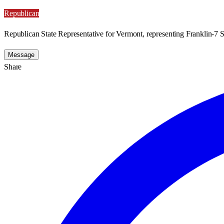
Republican
Republican State Representative for Vermont, representing Franklin-7 S
Message
Share