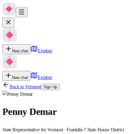
Explore
New chat
Explore
New chat
Back to
Vermont
Sign Up
Penny Demar
State Representative for Vermont · Franklin-7 State House District