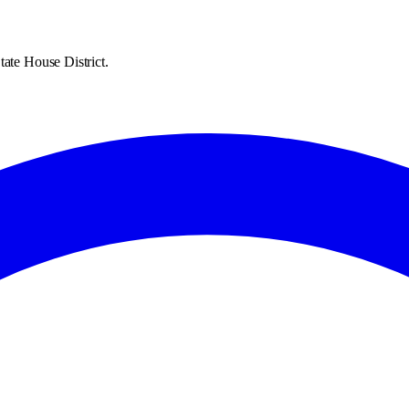
tate House District.