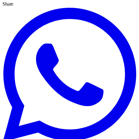
Share