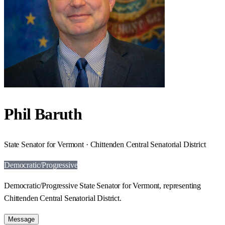
Phil Baruth
State Senator for Vermont · Chittenden Central Senatorial District
Democratic/Progressive
Democratic/Progressive State Senator for Vermont, representing
Chittenden Central Senatorial District.
Message