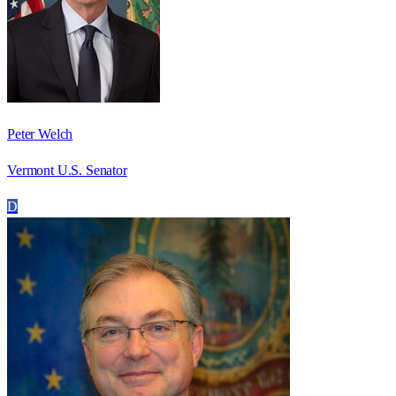
Peter Welch
Vermont U.S. Senator
D