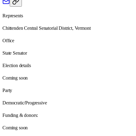
Represents
Chittenden Central Senatorial District, Vermont
Office
State Senator
Election details
Coming soon
Party
Democratic/Progressive
Funding & donors:
Coming soon