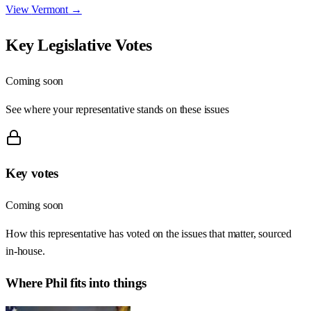
View
Vermont
→
Key Legislative Votes
Coming soon
See where your representative stands on these issues
Key votes
Coming soon
How this representative has voted on the issues that matter, sourced
in-house.
Where
Phil
fits into things