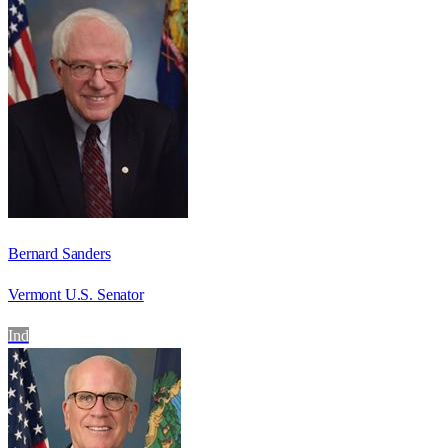
Bernard Sanders
Vermont U.S. Senator
Ind