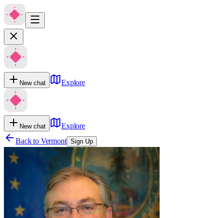
Explore
New chat
Explore
New chat
Back to
Vermont
Sign Up