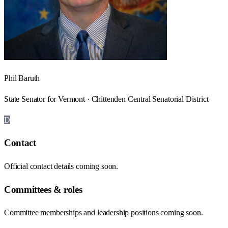
Phil Baruth
State Senator for Vermont · Chittenden Central Senatorial District
D
Contact
Official contact details coming soon.
Committees & roles
Committee memberships and leadership positions coming soon.