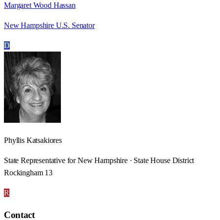
Margaret Wood Hassan
New Hampshire U.S. Senator
D
Phyllis Katsakiores
State Representative for New Hampshire · State House District
Rockingham 13
R
Contact