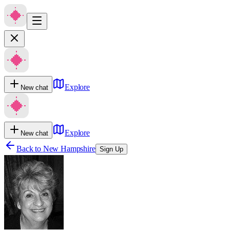
Explore
New chat
Explore
New chat
Back to
New Hampshire
Sign Up