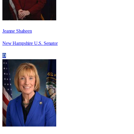
Jeanne Shaheen
New Hampshire U.S. Senator
D