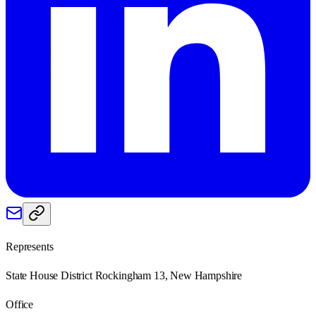
Represents
State House District Rockingham 13, New Hampshire
Office