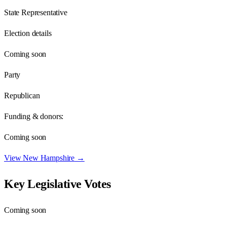
State Representative
Election details
Coming soon
Party
Republican
Funding & donors:
Coming soon
View
New Hampshire
→
Key Legislative Votes
Coming soon