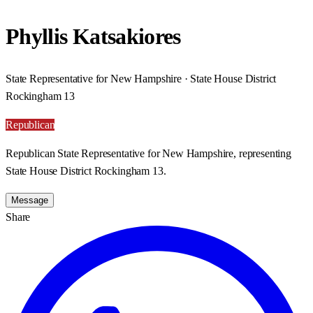
Phyllis Katsakiores
State Representative for New Hampshire · State House District
Rockingham 13
Republican
Republican State Representative for New Hampshire, representing
State House District Rockingham 13.
Message
Share