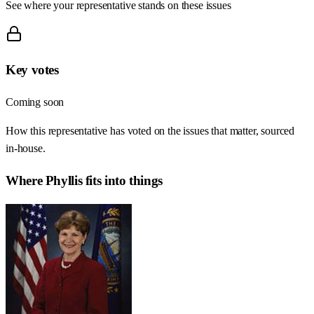
See where your representative stands on these issues
Key votes
Coming soon
How this representative has voted on the issues that matter, sourced
in-house.
Where
Phyllis
fits into things