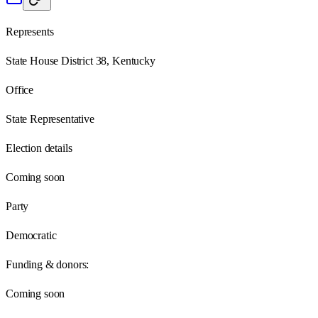
Represents
State House District 38, Kentucky
Office
State Representative
Election details
Coming soon
Party
Democratic
Funding & donors:
Coming soon