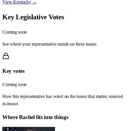
View
Kentucky
→
Key Legislative Votes
Coming soon
See where your representative stands on these issues
Key votes
Coming soon
How this representative has voted on the issues that matter, sourced
in-house.
Where
Rachel
fits into things