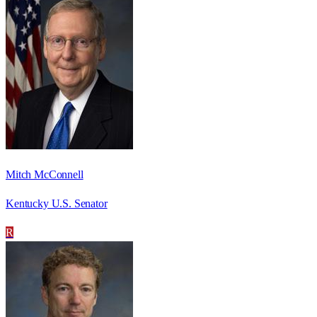
Mitch McConnell
Kentucky U.S. Senator
R