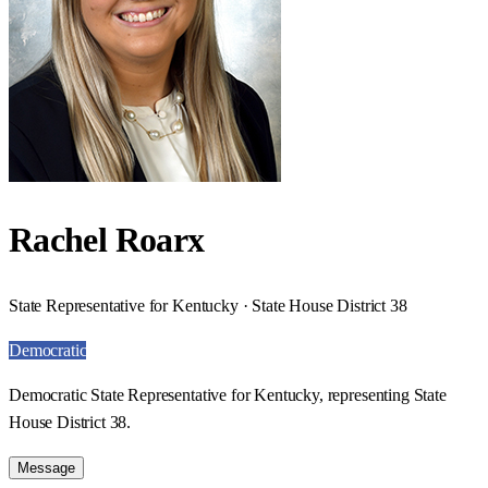
Rachel Roarx
State Representative for Kentucky · State House District 38
Democratic
Democratic State Representative for Kentucky, representing State
House District 38.
Message