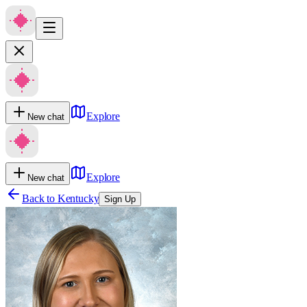
Explore
New chat
Explore
New chat
Back to
Kentucky
Sign Up