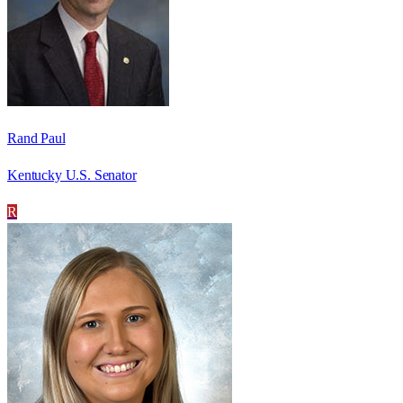
Rand Paul
Kentucky U.S. Senator
R