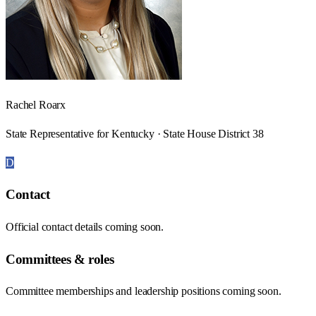
Rachel Roarx
State Representative for Kentucky · State House District 38
D
Contact
Official contact details coming soon.
Committees & roles
Committee memberships and leadership positions coming soon.