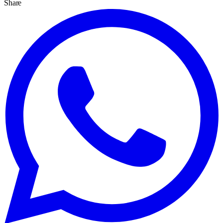
Share