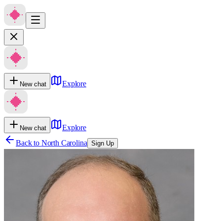
Explore
New chat
Explore
New chat
Back to
North Carolina
Sign Up