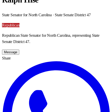
State Senator for North Carolina · State Senate District 47
Republican
Republican State Senator for North Carolina, representing State
Senate District 47.
Message
Share