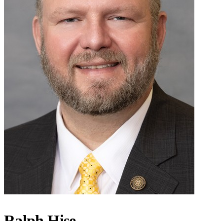
Ralph Hise