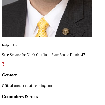
Ralph Hise
State Senator for North Carolina · State Senate District 47
R
Contact
Official contact details coming soon.
Committees & roles