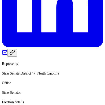
Represents
State Senate District 47, North Carolina
Office
State Senator
Election details