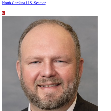
North Carolina U.S. Senator
R