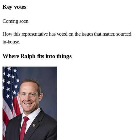
Key votes
Coming soon
How this representative has voted on the issues that matter, sourced
in-house.
Where
Ralph
fits into things