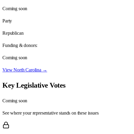
Coming soon
Party
Republican
Funding & donors:
Coming soon
View
North Carolina
→
Key Legislative Votes
Coming soon
See where your representative stands on these issues