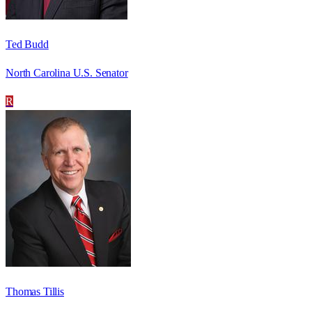
Ted Budd
North Carolina U.S. Senator
R
Thomas Tillis