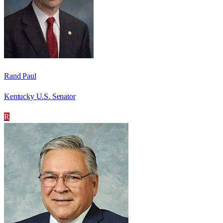
Rand Paul
Kentucky U.S. Senator
R