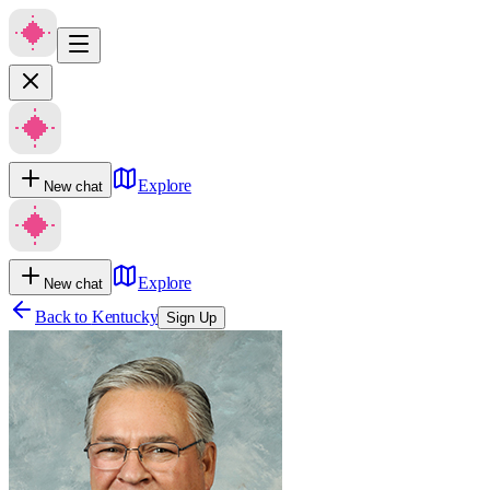
Explore
New chat
Explore
New chat
Back to
Kentucky
Sign Up