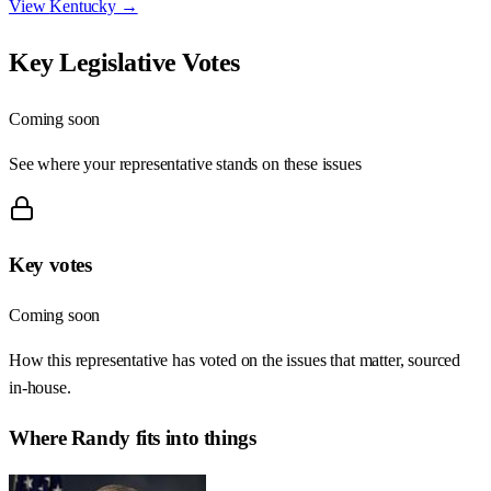
View
Kentucky
→
Key Legislative Votes
Coming soon
See where your representative stands on these issues
Key votes
Coming soon
How this representative has voted on the issues that matter, sourced
in-house.
Where
Randy
fits into things