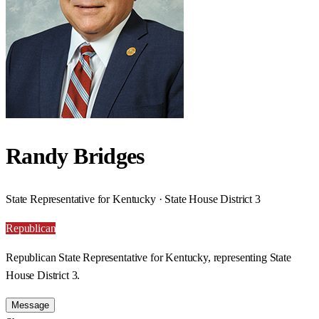
Randy Bridges
State Representative for Kentucky · State House District 3
Republican
Republican State Representative for Kentucky, representing State
House District 3.
Message