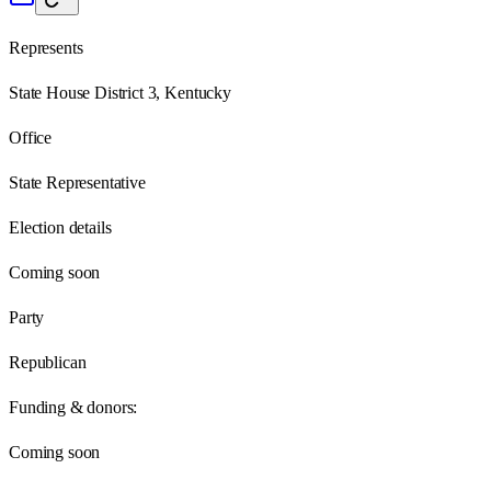
Represents
State House District 3, Kentucky
Office
State Representative
Election details
Coming soon
Party
Republican
Funding & donors:
Coming soon