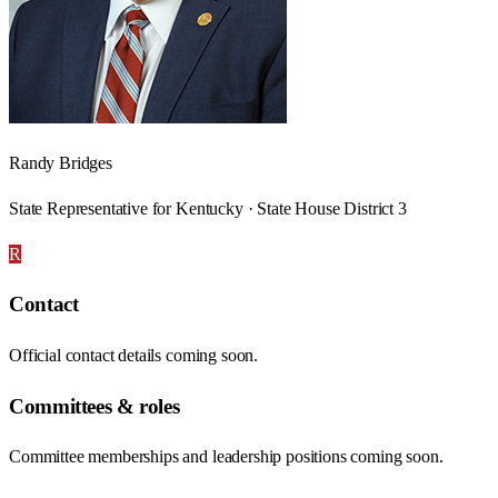
Randy Bridges
State Representative for Kentucky · State House District 3
R
Contact
Official contact details coming soon.
Committees & roles
Committee memberships and leadership positions coming soon.