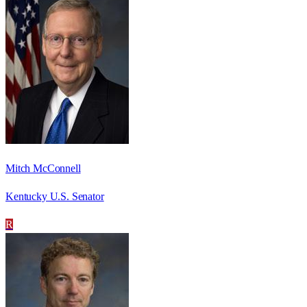
Mitch McConnell
Kentucky U.S. Senator
R