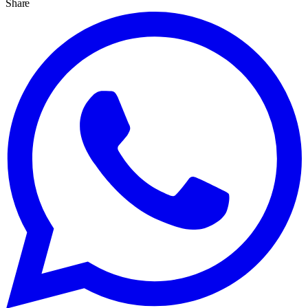
Share