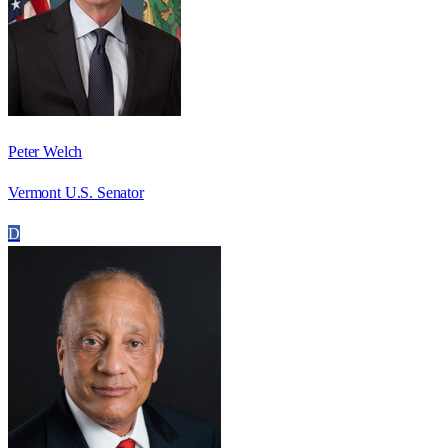
Peter Welch
Vermont U.S. Senator
D