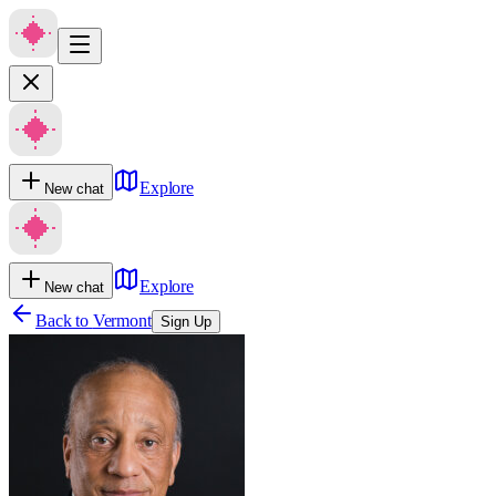
Explore
New chat
Explore
New chat
Back to
Vermont
Sign Up