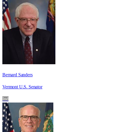
Bernard Sanders
Vermont U.S. Senator
Ind