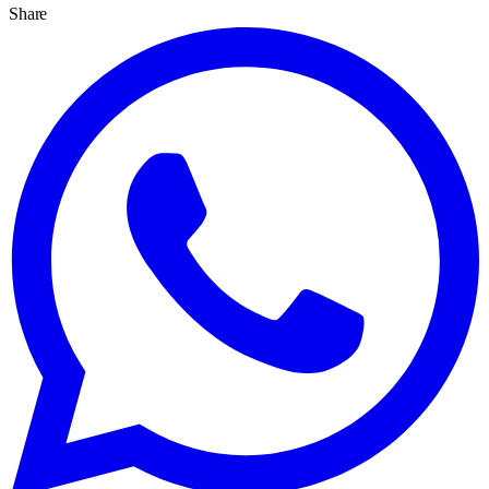
Share