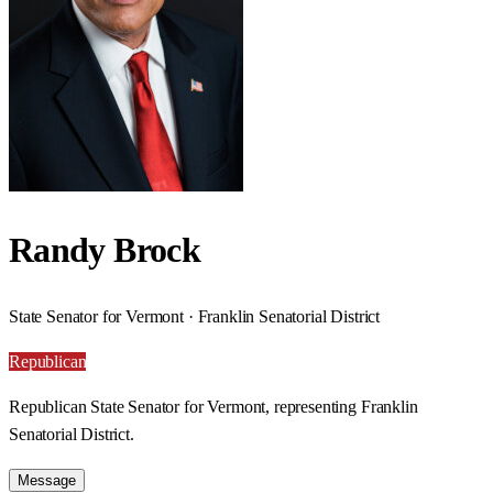
Randy Brock
State Senator for Vermont · Franklin Senatorial District
Republican
Republican State Senator for Vermont, representing Franklin
Senatorial District.
Message