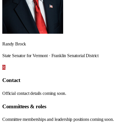
Randy Brock
State Senator for Vermont · Franklin Senatorial District
R
Contact
Official contact details coming soon.
Committees & roles
Committee memberships and leadership positions coming soon.