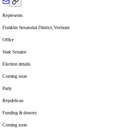
Represents
Franklin Senatorial District, Vermont
Office
State Senator
Election details
Coming soon
Party
Republican
Funding & donors:
Coming soon