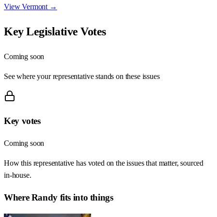
View
Vermont
→
Key Legislative Votes
Coming soon
See where your representative stands on these issues
Key votes
Coming soon
How this representative has voted on the issues that matter, sourced
in-house.
Where
Randy
fits into things