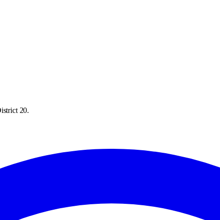
strict 20.