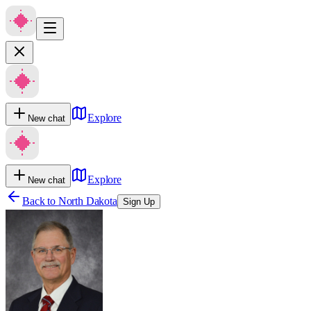
Explore
New chat
Explore
New chat
Back to
North Dakota
Sign Up