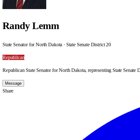
Randy Lemm
State Senator for North Dakota · State Senate District 20
Republican
Republican State Senator for North Dakota, representing State Senate Di
Message
Share