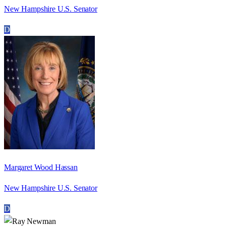
New Hampshire U.S. Senator
D
Margaret Wood Hassan
New Hampshire U.S. Senator
D