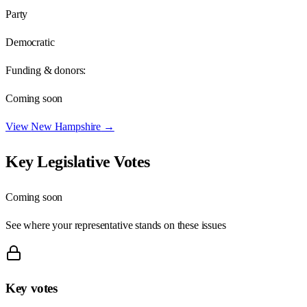
Party
Democratic
Funding & donors:
Coming soon
View
New Hampshire
→
Key Legislative Votes
Coming soon
See where your representative stands on these issues
Key votes