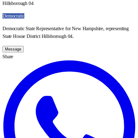
Hillsborough 04
Democratic
Democratic State Representative for New Hampshire, representing
State House District Hillsborough 04.
Message
Share