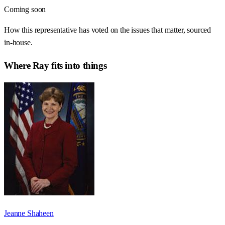
Coming soon
How this representative has voted on the issues that matter, sourced
in-house.
Where
Ray
fits into things
Jeanne Shaheen