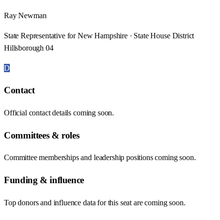
Ray Newman
State Representative for New Hampshire · State House District
Hillsborough 04
D
Contact
Official contact details coming soon.
Committees & roles
Committee memberships and leadership positions coming soon.
Funding & influence
Top donors and influence data for this seat are coming soon.