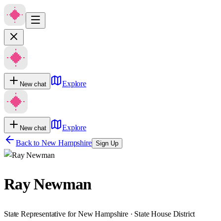
Explore
New chat
Explore
New chat
Back to
New Hampshire
Sign Up
Ray Newman
State Representative for New Hampshire · State House District