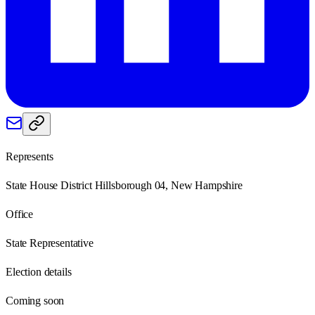
Represents
State House District Hillsborough 04, New Hampshire
Office
State Representative
Election details
Coming soon