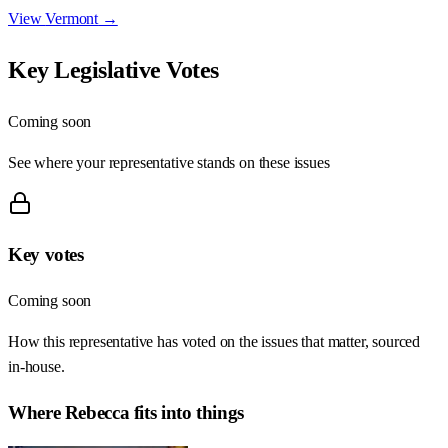
View
Vermont
→
Key Legislative Votes
Coming soon
See where your representative stands on these issues
Key votes
Coming soon
How this representative has voted on the issues that matter, sourced
in-house.
Where
Rebecca
fits into things