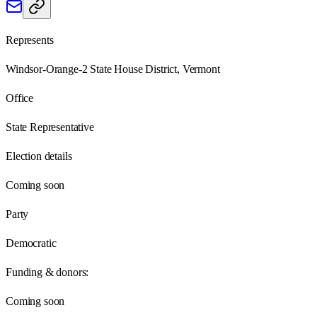
Represents
Windsor-Orange-2 State House District, Vermont
Office
State Representative
Election details
Coming soon
Party
Democratic
Funding & donors:
Coming soon