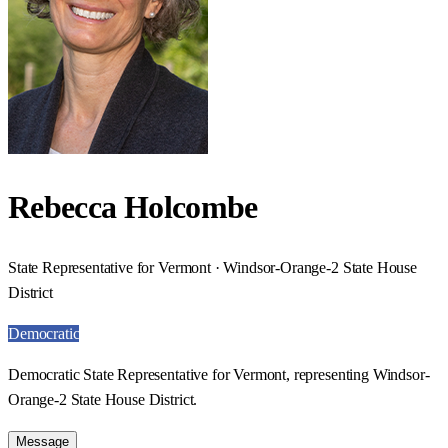
Rebecca Holcombe
State Representative for Vermont · Windsor-Orange-2 State House
District
Democratic
Democratic State Representative for Vermont, representing Windsor-
Orange-2 State House District.
Message