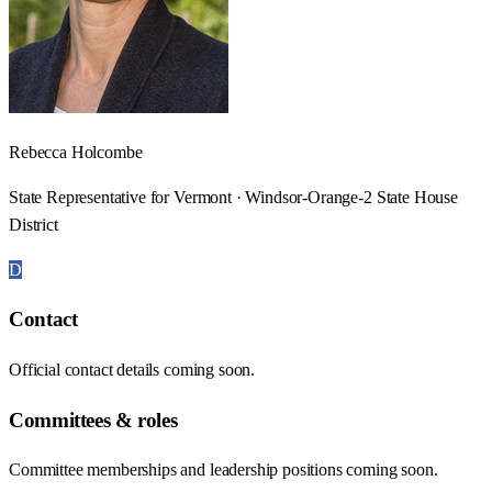
Rebecca Holcombe
State Representative for Vermont · Windsor-Orange-2 State House
District
D
Contact
Official contact details coming soon.
Committees & roles
Committee memberships and leadership positions coming soon.