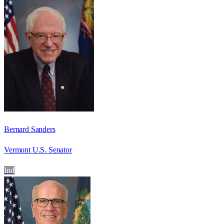
Bernard Sanders
Vermont U.S. Senator
Ind