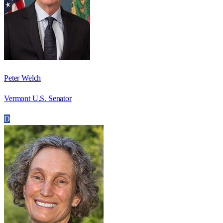
Peter Welch
Vermont U.S. Senator
D