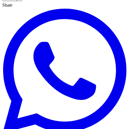
Share