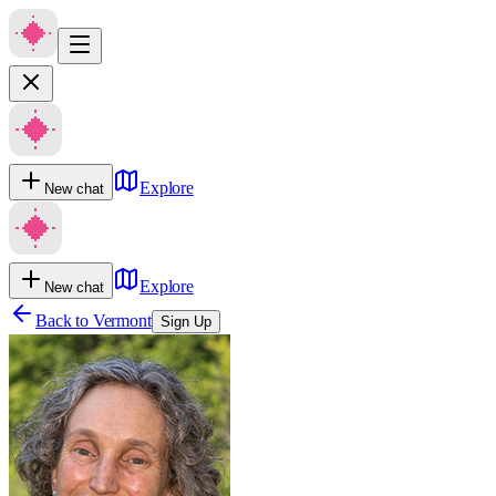
Explore
New chat
Explore
New chat
Back to
Vermont
Sign Up