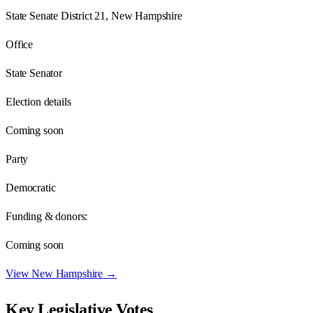
State Senate District 21, New Hampshire
Office
State Senator
Election details
Coming soon
Party
Democratic
Funding & donors:
Coming soon
View
New Hampshire
→
Key Legislative Votes