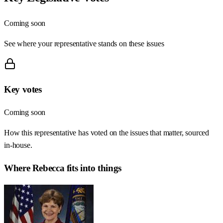
Coming soon
See where your representative stands on these issues
Key votes
Coming soon
How this representative has voted on the issues that matter, sourced
in-house.
Where
Rebecca
fits into things