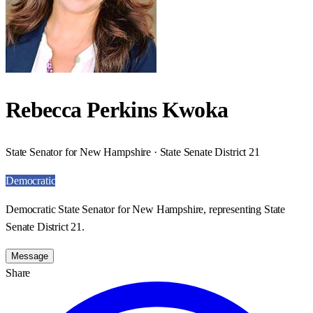
Rebecca Perkins Kwoka
State Senator for New Hampshire · State Senate District 21
Democratic
Democratic State Senator for New Hampshire, representing State
Senate District 21.
Message
Share