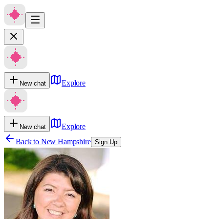
Explore
New chat
Explore
New chat
Back to
New Hampshire
Sign Up