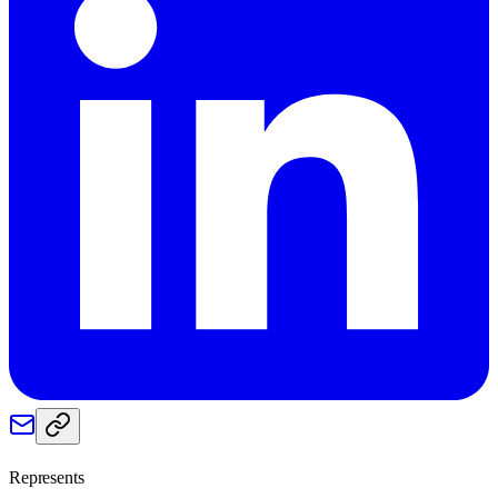
Represents