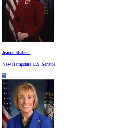
Jeanne Shaheen
New Hampshire U.S. Senator
D