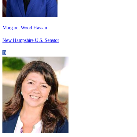
Margaret Wood Hassan
New Hampshire U.S. Senator
D