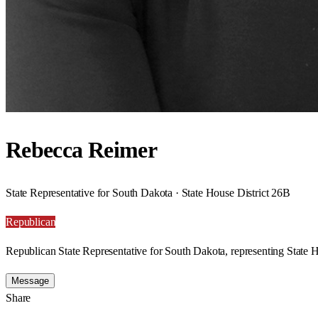
Rebecca Reimer
State Representative for South Dakota · State House District 26B
Republican
Republican State Representative for South Dakota, representing State H
Message
Share