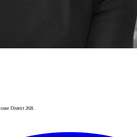
ouse District 26B.