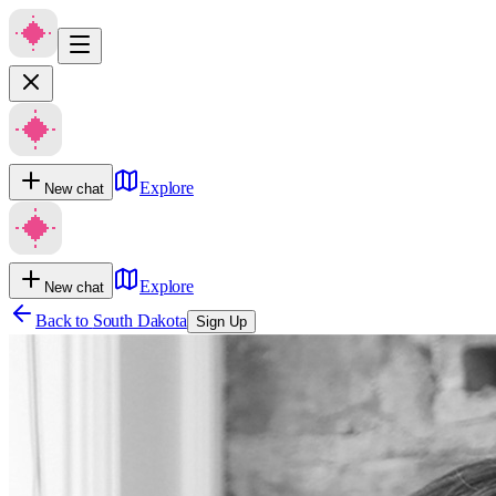
Explore
New chat
Explore
New chat
Back to
South Dakota
Sign Up