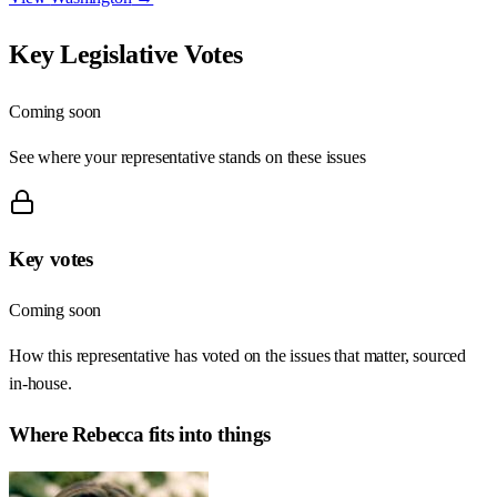
Key Legislative Votes
Coming soon
See where your representative stands on these issues
Key votes
Coming soon
How this representative has voted on the issues that matter, sourced
in-house.
Where
Rebecca
fits into things