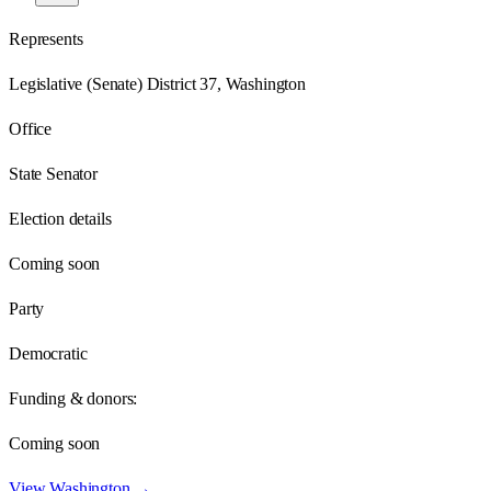
Represents
Legislative (Senate) District 37, Washington
Office
State Senator
Election details
Coming soon
Party
Democratic
Funding & donors:
Coming soon
View
Washington
→