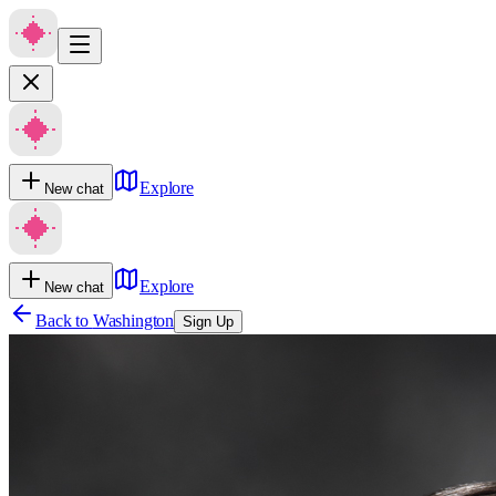
Explore
New chat
Explore
New chat
Back to
Washington
Sign Up