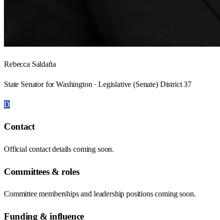
Rebecca Saldaña
State Senator for Washington · Legislative (Senate) District 37
D
Contact
Official contact details coming soon.
Committees & roles
Committee memberships and leadership positions coming soon.
Funding & influence