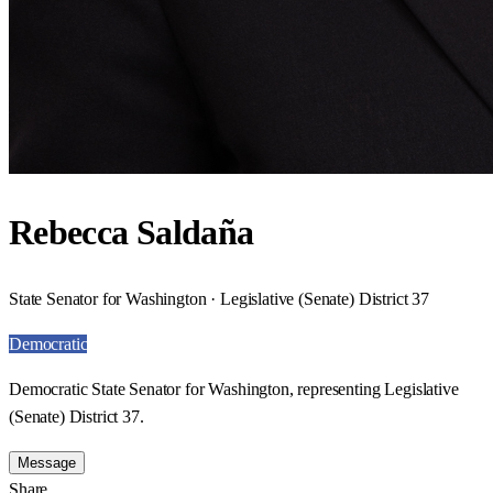
Rebecca Saldaña
State Senator for Washington · Legislative (Senate) District 37
Democratic
Democratic State Senator for Washington, representing Legislative
(Senate) District 37.
Message
Share