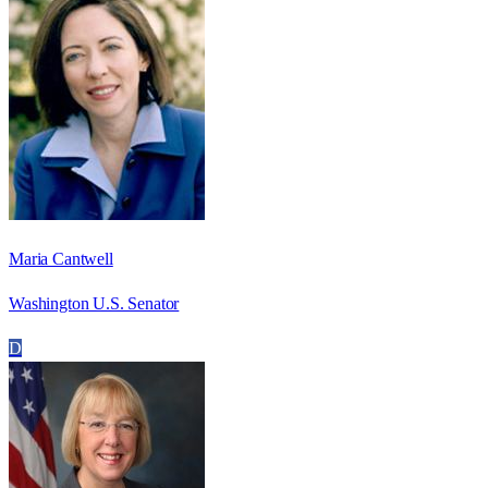
Maria Cantwell
Washington U.S. Senator
D