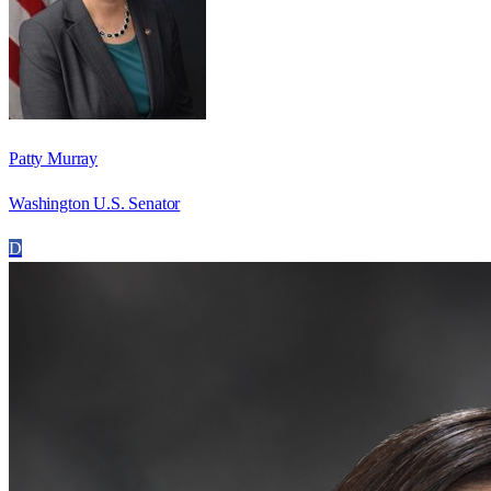
Patty Murray
Washington U.S. Senator
D