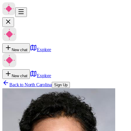
Explore
New chat
Explore
New chat
Back to
North Carolina
Sign Up