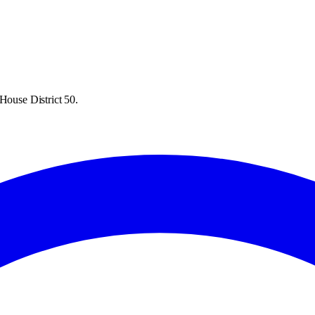
House District 50.