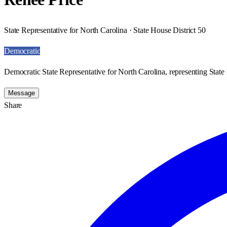
State Representative for North Carolina · State House District 50
Democratic
Democratic State Representative for North Carolina, representing State 
Message
Share