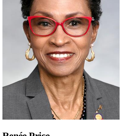
Renée Price