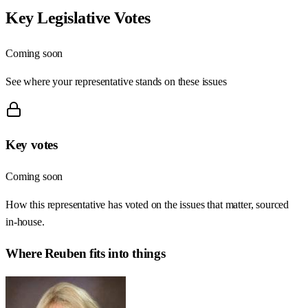
Key Legislative Votes
Coming soon
See where your representative stands on these issues
Key votes
Coming soon
How this representative has voted on the issues that matter, sourced
in-house.
Where
Reuben
fits into things