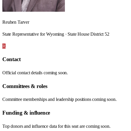
Reuben Tarver
State Representative for Wyoming · State House District 52
R
Contact
Official contact details coming soon.
Committees & roles
Committee memberships and leadership positions coming soon.
Funding & influence
Top donors and influence data for this seat are coming soon.