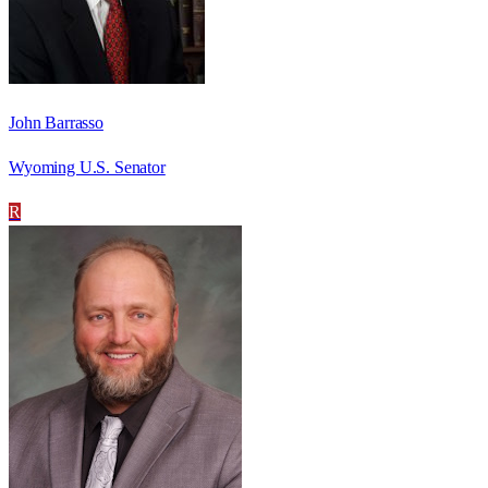
John Barrasso
Wyoming U.S. Senator
R