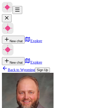
Explore
New chat
Explore
New chat
Back to
Wyoming
Sign Up