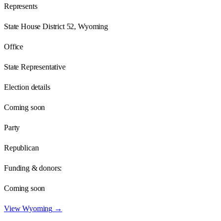
Represents
State House District 52, Wyoming
Office
State Representative
Election details
Coming soon
Party
Republican
Funding & donors:
Coming soon
View
Wyoming
→