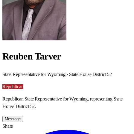
Reuben Tarver
State Representative for Wyoming · State House District 52
Republican
Republican State Representative for Wyoming, representing State
House District 52.
Message
Share