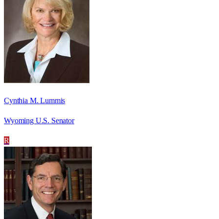
Cynthia M. Lummis
Wyoming U.S. Senator
R