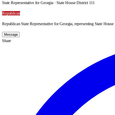
State Representative for Georgia · State House District 111
Republican
Republican State Representative for Georgia, representing State House D
Message
Share