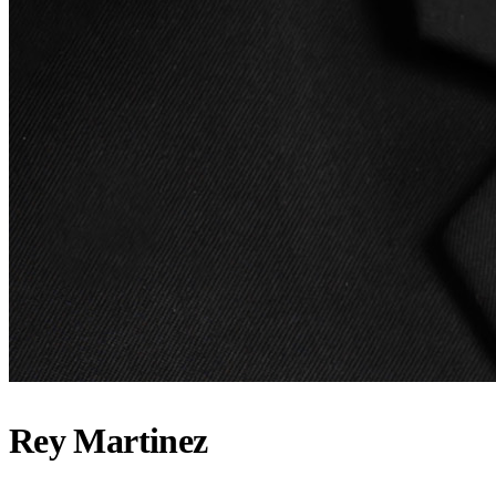
Rey Martinez