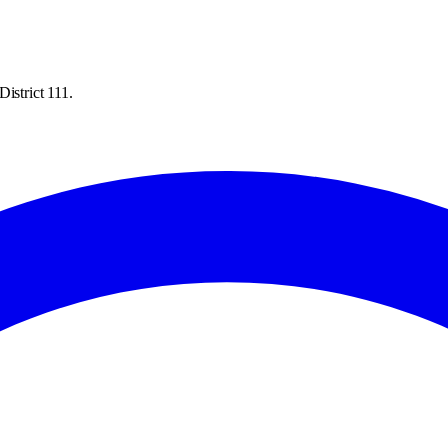
istrict 111.