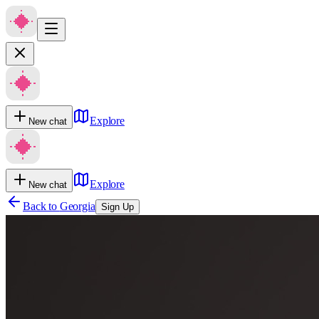
Explore
New chat
Explore
New chat
Back to
Georgia
Sign Up