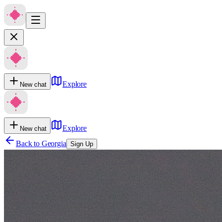
Explore
New chat
Explore
New chat
Back to
Georgia
Sign Up