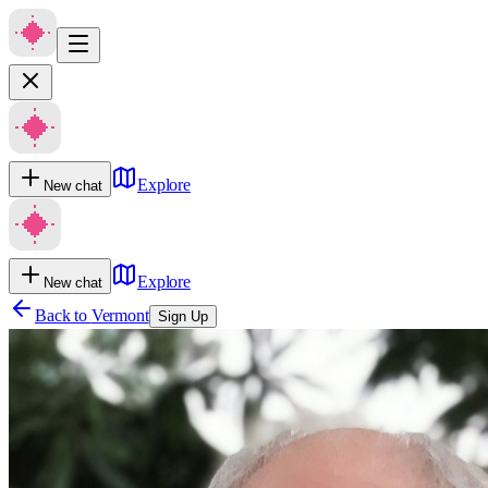
Explore
New chat
Explore
New chat
Back to
Vermont
Sign Up