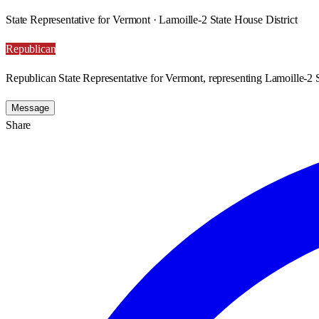
State Representative for Vermont · Lamoille-2 State House District
Republican
Republican State Representative for Vermont, representing Lamoille-2 S
Message
Share