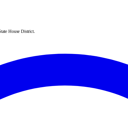
tate House District.