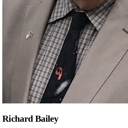
Richard Bailey