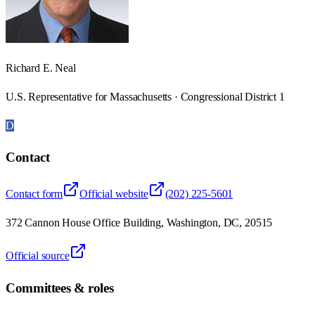
Richard E. Neal
U.S. Representative for Massachusetts · Congressional District 1
D
Contact
Contact form
Official website
(202) 225-5601
372 Cannon House Office Building, Washington, DC, 20515
Official source
Committees & roles