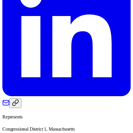
Represents
Congressional District 1, Massachusetts