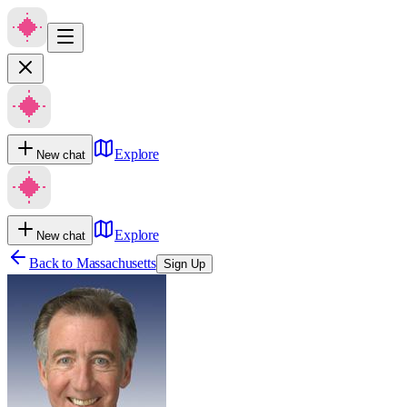
Explore
New chat
Explore
New chat
Back to
Massachusetts
Sign Up