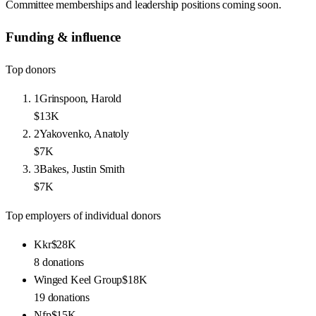
Committee memberships and leadership positions coming soon.
Funding & influence
Top donors
1
Grinspoon, Harold
$13K
2
Yakovenko, Anatoly
$7K
3
Bakes, Justin Smith
$7K
Top employers of individual donors
Kkr
$28K
8
donations
Winged Keel Group
$18K
19
donations
Nfp
$15K