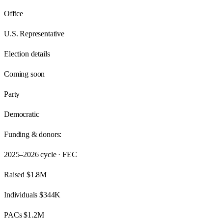
Office
U.S. Representative
Election details
Coming soon
Party
Democratic
Funding & donors:
2025–2026
cycle · FEC
Raised
$1.8M
Individuals
$344K
PACs
$1.2M