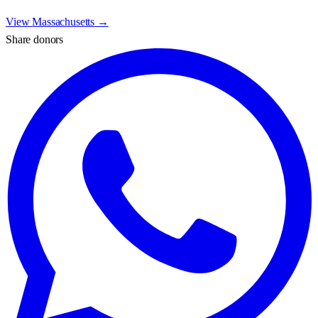
View
Massachusetts
→
Share donors