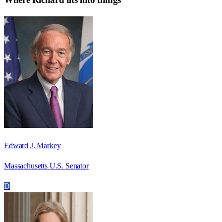
Edward J. Markey
Massachusetts U.S. Senator
D