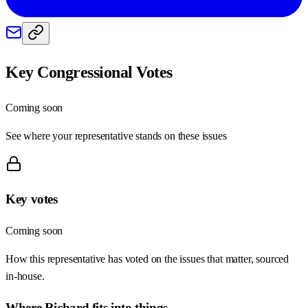
Key Congressional Votes
Coming soon
See where your representative stands on these issues
Key votes
Coming soon
How this representative has voted on the issues that matter, sourced
in-house.
Where
Richard
fits into things