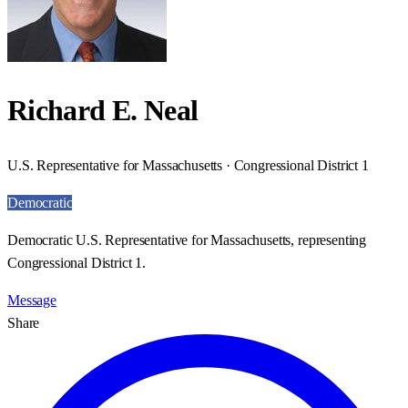
Richard E. Neal
U.S. Representative for Massachusetts · Congressional District 1
Democratic
Democratic U.S. Representative for Massachusetts, representing
Congressional District 1.
Message
Share