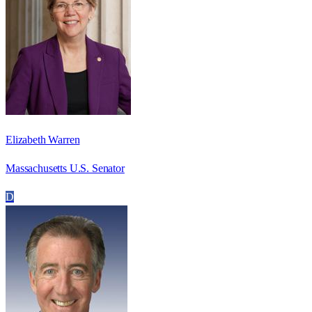
Elizabeth Warren
Massachusetts U.S. Senator
D