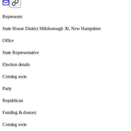
Represents
State House District Hillsborough 30, New Hampshire
Office
State Representative
Election details
Coming soon
Party
Republican
Funding & donors:
Coming soon