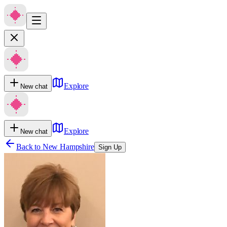
Explore
New chat
Explore
New chat
Back to
New Hampshire
Sign Up