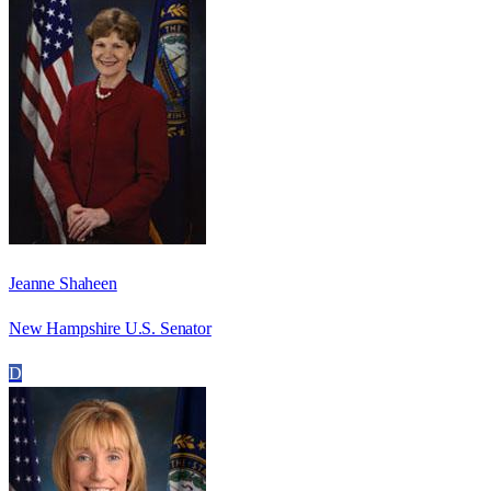
Jeanne Shaheen
New Hampshire U.S. Senator
D