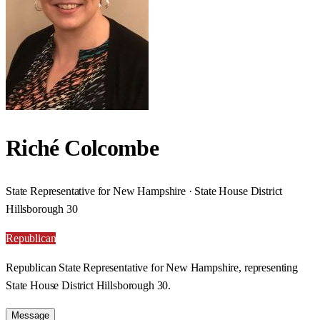
Riché Colcombe
State Representative for New Hampshire · State House District
Hillsborough 30
Republican
Republican State Representative for New Hampshire, representing
State House District Hillsborough 30.
Message