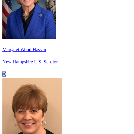
Margaret Wood Hassan
New Hampshire U.S. Senator
D