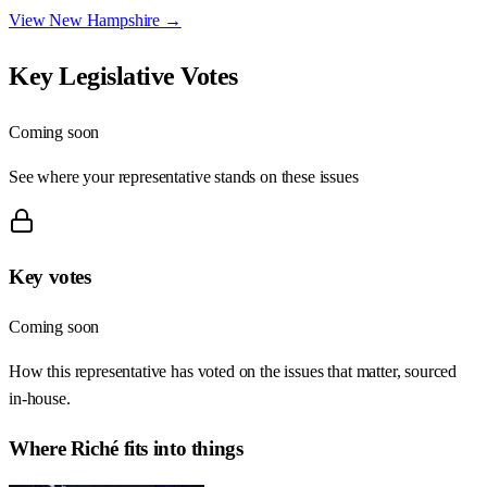
View
New Hampshire
→
Key Legislative Votes
Coming soon
See where your representative stands on these issues
Key votes
Coming soon
How this representative has voted on the issues that matter, sourced
in-house.
Where
Riché
fits into things