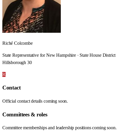
Riché Colcombe
State Representative for New Hampshire · State House District
Hillsborough 30
R
Contact
Official contact details coming soon.
Committees & roles
Committee memberships and leadership positions coming soon.