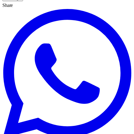
Share