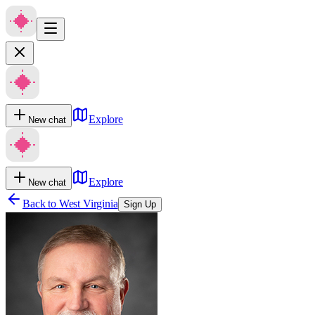
Explore
New chat
Explore
New chat
Back to
West Virginia
Sign Up