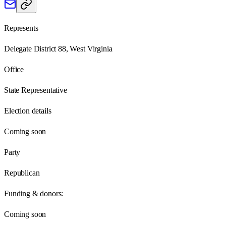
Represents
Delegate District 88, West Virginia
Office
State Representative
Election details
Coming soon
Party
Republican
Funding & donors:
Coming soon