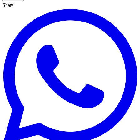
Share