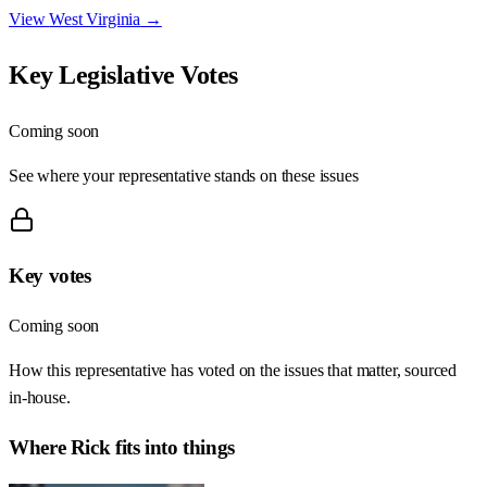
View
West Virginia
→
Key Legislative Votes
Coming soon
See where your representative stands on these issues
Key votes
Coming soon
How this representative has voted on the issues that matter, sourced
in-house.
Where
Rick
fits into things