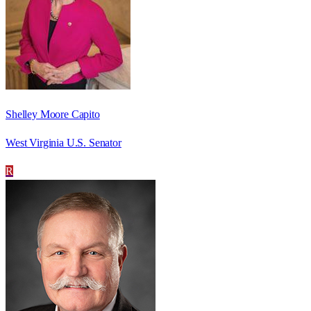
Shelley Moore Capito
West Virginia U.S. Senator
R