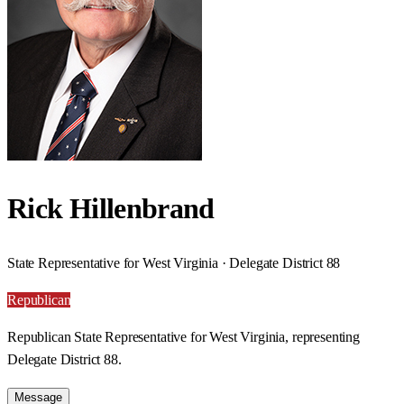
Rick Hillenbrand
State Representative for West Virginia · Delegate District 88
Republican
Republican State Representative for West Virginia, representing
Delegate District 88.
Message