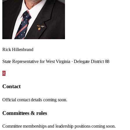
Rick Hillenbrand
State Representative for West Virginia · Delegate District 88
R
Contact
Official contact details coming soon.
Committees & roles
Committee memberships and leadership positions coming soon.