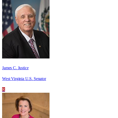
James C. Justice
West Virginia U.S. Senator
R