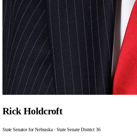
Rick Holdcroft
State Senator for Nebraska · State Senate District 36