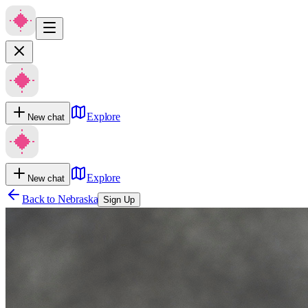
Explore
New chat
Explore
New chat
Back to
Nebraska
Sign Up