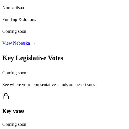
Nonpartisan
Funding & donors:
Coming soon
View
Nebraska
→
Key Legislative Votes
Coming soon
See where your representative stands on these issues
Key votes
Coming soon