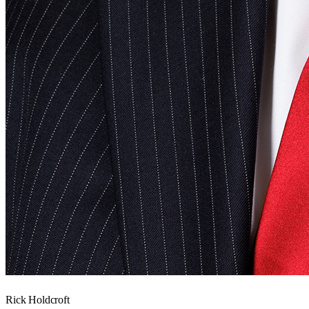
Rick Holdcroft