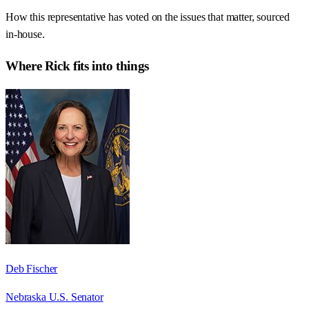
How this representative has voted on the issues that matter, sourced
in-house.
Where
Rick
fits into things
Deb Fischer
Nebraska U.S. Senator