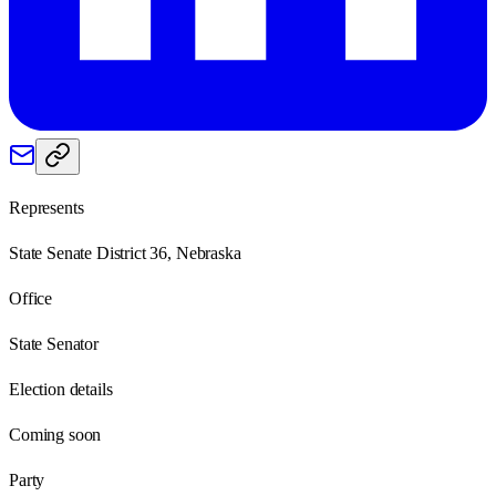
Represents
State Senate District 36, Nebraska
Office
State Senator
Election details
Coming soon
Party