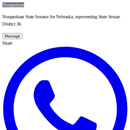
Nonpartisan
Nonpartisan State Senator for Nebraska, representing State Senate
District 36.
Message
Share