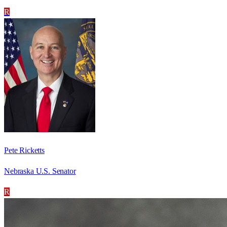
R
Pete Ricketts
Nebraska U.S. Senator
R