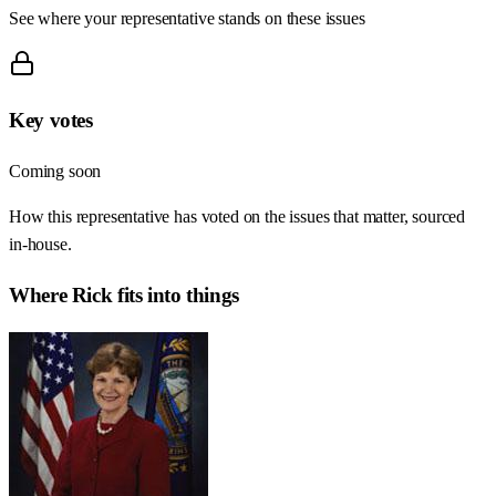
See where your representative stands on these issues
Key votes
Coming soon
How this representative has voted on the issues that matter, sourced
in-house.
Where
Rick
fits into things