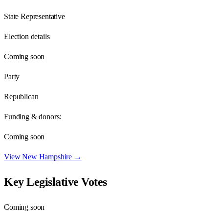
State Representative
Election details
Coming soon
Party
Republican
Funding & donors:
Coming soon
View
New Hampshire
→
Key Legislative Votes
Coming soon