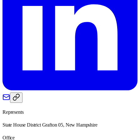
Represents
State House District Grafton 05, New Hampshire
Office