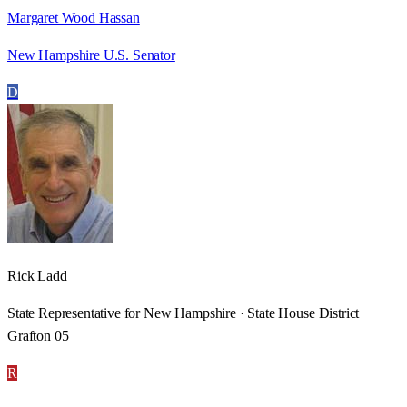
Margaret Wood Hassan
New Hampshire U.S. Senator
D
Rick Ladd
State Representative for New Hampshire · State House District
Grafton 05
R