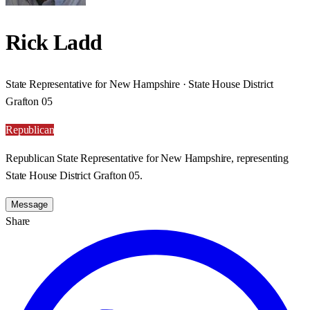
Rick Ladd
State Representative for New Hampshire · State House District
Grafton 05
Republican
Republican State Representative for New Hampshire, representing
State House District Grafton 05.
Message
Share