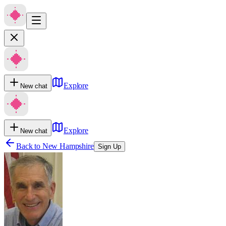
Explore
New chat
Explore
New chat
Back to
New Hampshire
Sign Up