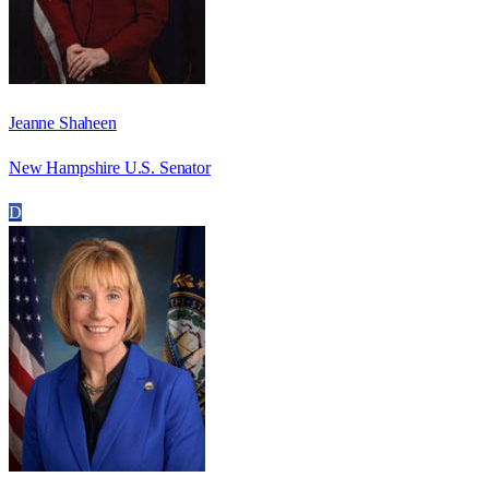
Jeanne Shaheen
New Hampshire U.S. Senator
D