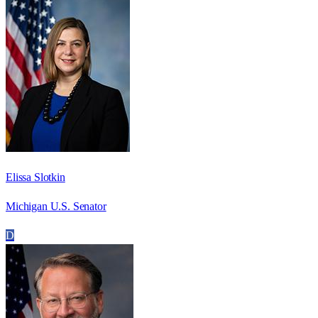
Elissa Slotkin
Michigan U.S. Senator
D