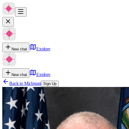
Explore
New chat
Explore
New chat
Back to
Michigan
Sign Up