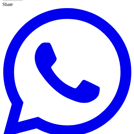
Share