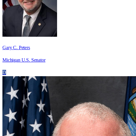
Gary C. Peters
Michigan U.S. Senator
D