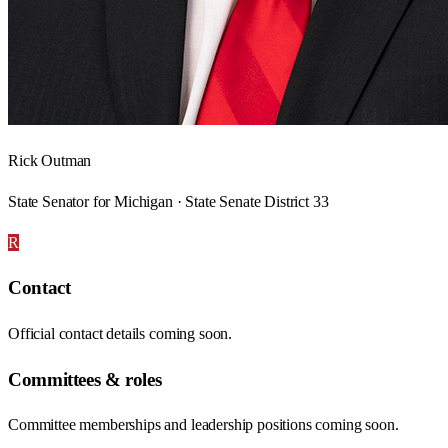
Rick Outman
State Senator for Michigan · State Senate District 33
R
Contact
Official contact details coming soon.
Committees & roles
Committee memberships and leadership positions coming soon.