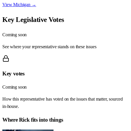
View
Michigan
→
Key Legislative Votes
Coming soon
See where your representative stands on these issues
Key votes
Coming soon
How this representative has voted on the issues that matter, sourced
in-house.
Where
Rick
fits into things