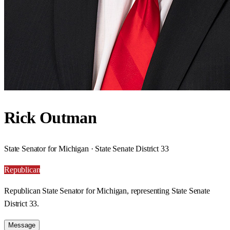
Rick Outman
State Senator for Michigan · State Senate District 33
Republican
Republican State Senator for Michigan, representing State Senate
District 33.
Message