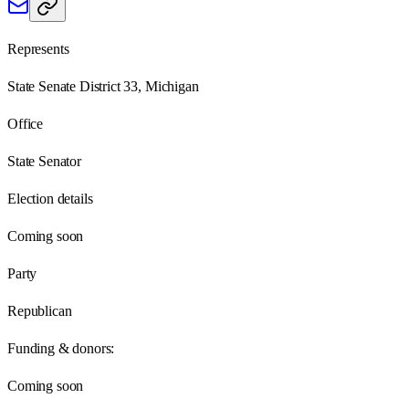
Represents
State Senate District 33, Michigan
Office
State Senator
Election details
Coming soon
Party
Republican
Funding & donors:
Coming soon