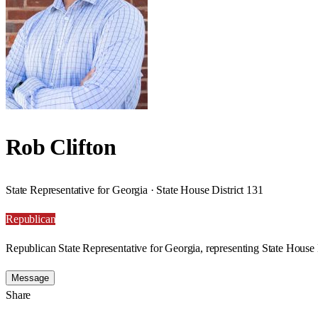
Rob Clifton
State Representative for Georgia · State House District 131
Republican
Republican State Representative for Georgia, representing State House 
Message
Share