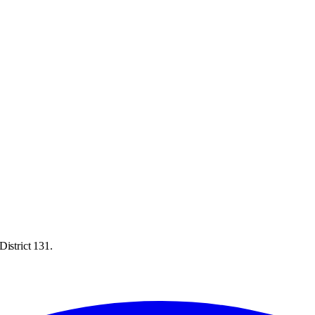
District 131.