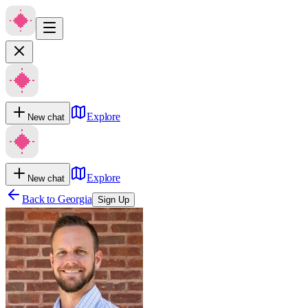
Explore
New chat
Explore
New chat
Back to
Georgia
Sign Up