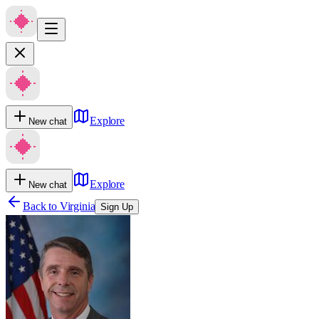
Explore
New chat
Explore
New chat
Back to
Virginia
Sign Up