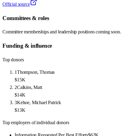
Official source
Committees & roles
Committee memberships and leadership positions coming soon.
Funding & influence
Top donors
1
Thompson, Thomas
$15K
2
Calkins, Matt
$14K
3
Kehoe, Michael Patrick
$13K
Top employers of individual donors
Information Requested Per Best Efforts
$62K