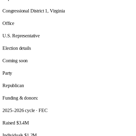
Congressional District 1, Virginia
Office
U.S. Representative
Election details
Coming soon
Party
Republican
Funding & donors:
2025–2026
cycle · FEC
Raised
$3.4M
Individuals
$1.2M