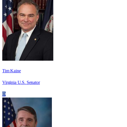
Tim Kaine
Virginia U.S. Senator
D