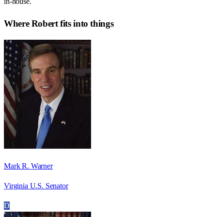
in-house.
Where
Robert
fits into things
Mark R. Warner
Virginia U.S. Senator
D