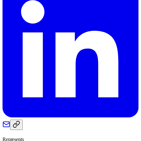
Represents