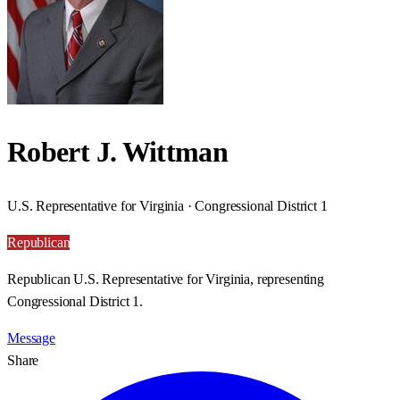
Robert J. Wittman
U.S. Representative for Virginia · Congressional District 1
Republican
Republican U.S. Representative for Virginia, representing
Congressional District 1.
Message
Share