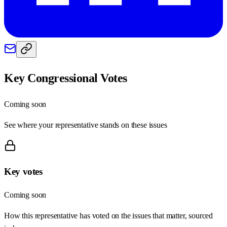
Key Congressional Votes
Coming soon
See where your representative stands on these issues
Key votes
Coming soon
How this representative has voted on the issues that matter, sourced