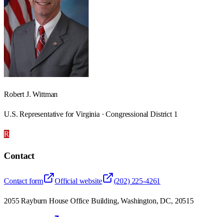
Robert J. Wittman
U.S. Representative for Virginia · Congressional District 1
R
Contact
Contact form
Official website
(202) 225-4261
2055 Rayburn House Office Building, Washington, DC, 20515