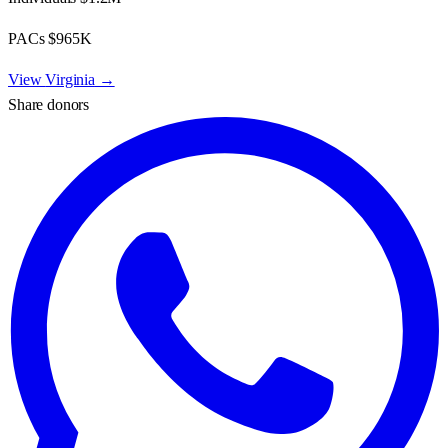
PACs
$965K
View
Virginia
→
Share donors