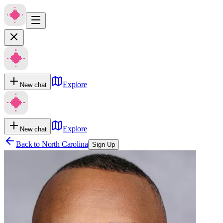
Explore
New chat
Explore
New chat
Back to
North Carolina
Sign Up