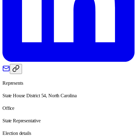
Represents
State House District 54, North Carolina
Office
State Representative
Election details