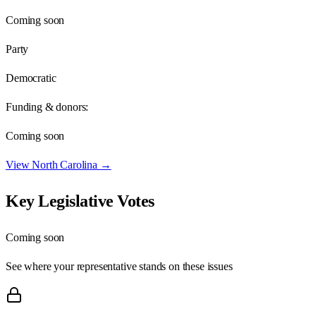
Coming soon
Party
Democratic
Funding & donors:
Coming soon
View
North Carolina
→
Key Legislative Votes
Coming soon
See where your representative stands on these issues