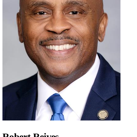
Robert Reives