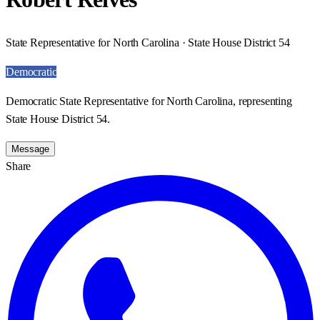
State Representative for North Carolina · State House District 54
Democratic
Democratic State Representative for North Carolina, representing
State House District 54.
Message
Share