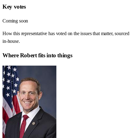
Key votes
Coming soon
How this representative has voted on the issues that matter, sourced
in-house.
Where
Robert
fits into things