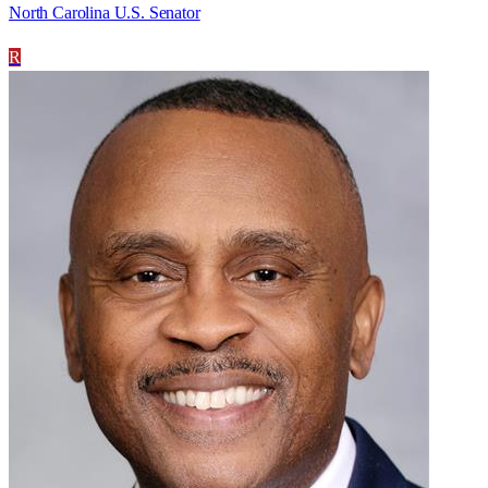
North Carolina U.S. Senator
R