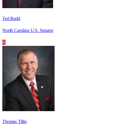
Ted Budd
North Carolina U.S. Senator
R
Thomas Tillis