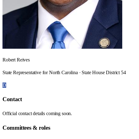
Robert Reives
State Representative for North Carolina · State House District 54
D
Contact
Official contact details coming soon.
Committees & roles