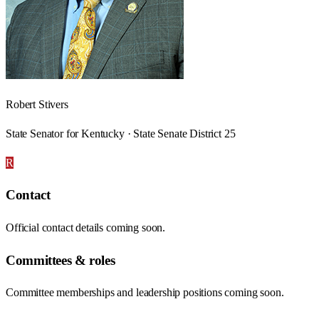
Robert Stivers
State Senator for Kentucky · State Senate District 25
R
Contact
Official contact details coming soon.
Committees & roles
Committee memberships and leadership positions coming soon.