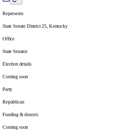
Represents
State Senate District 25, Kentucky
Office
State Senator
Election details
Coming soon
Party
Republican
Funding & donors:
Coming soon