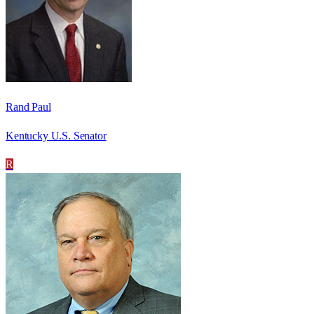
Rand Paul
Kentucky U.S. Senator
R