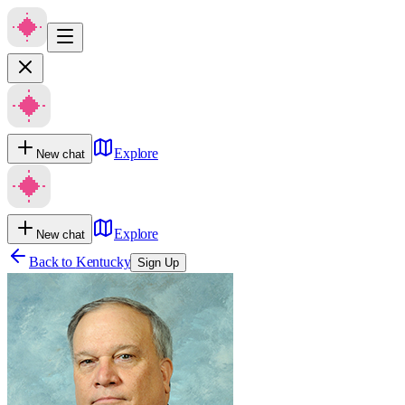
Explore
New chat
Explore
New chat
Back to
Kentucky
Sign Up