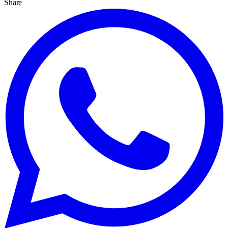
Share