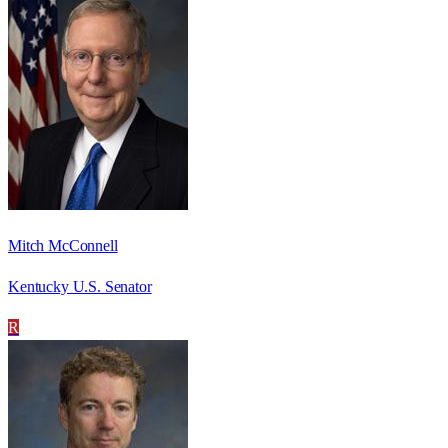
Mitch McConnell
Kentucky U.S. Senator
R