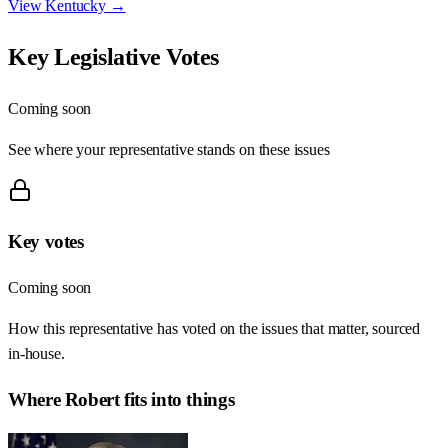
View
Kentucky
→
Key Legislative Votes
Coming soon
See where your representative stands on these issues
Key votes
Coming soon
How this representative has voted on the issues that matter, sourced
in-house.
Where
Robert
fits into things