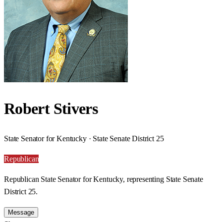
Robert Stivers
State Senator for Kentucky · State Senate District 25
Republican
Republican State Senator for Kentucky, representing State Senate
District 25.
Message