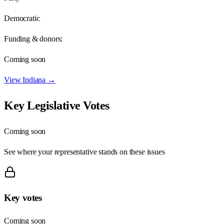
Democratic
Funding & donors:
Coming soon
View
Indiana
→
Key Legislative Votes
Coming soon
See where your representative stands on these issues
Key votes
Coming soon