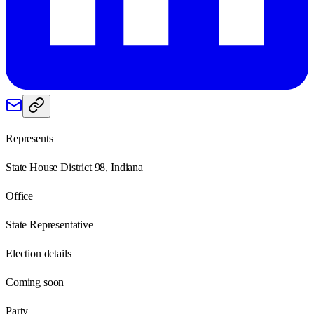
Represents
State House District 98, Indiana
Office
State Representative
Election details
Coming soon
Party