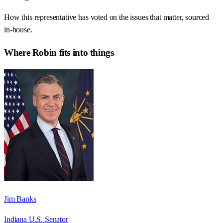
How this representative has voted on the issues that matter, sourced
in-house.
Where
Robin
fits into things
Jim Banks
Indiana U.S. Senator