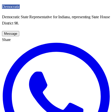
Democratic
Democratic State Representative for Indiana, representing State House
District 98.
Message
Share