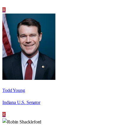
R
Todd Young
Indiana U.S. Senator
R