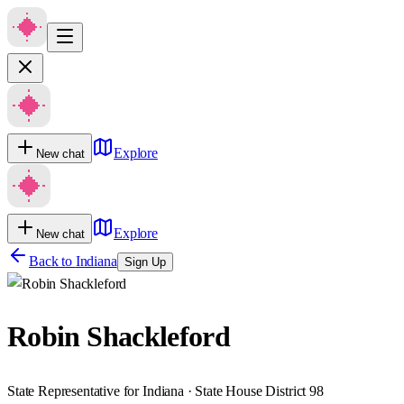
Explore
New chat
Explore
New chat
Back to
Indiana
Sign Up
Robin Shackleford
State Representative for Indiana · State House District 98