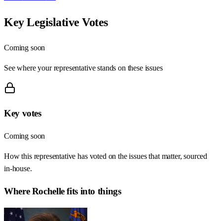
Key Legislative Votes
Coming soon
See where your representative stands on these issues
Key votes
Coming soon
How this representative has voted on the issues that matter, sourced
in-house.
Where
Rochelle
fits into things