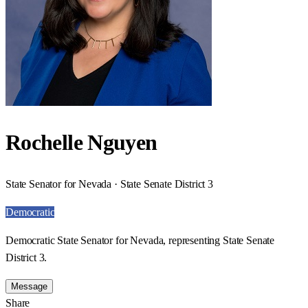
Rochelle Nguyen
State Senator for Nevada · State Senate District 3
Democratic
Democratic State Senator for Nevada, representing State Senate
District 3.
Message
Share