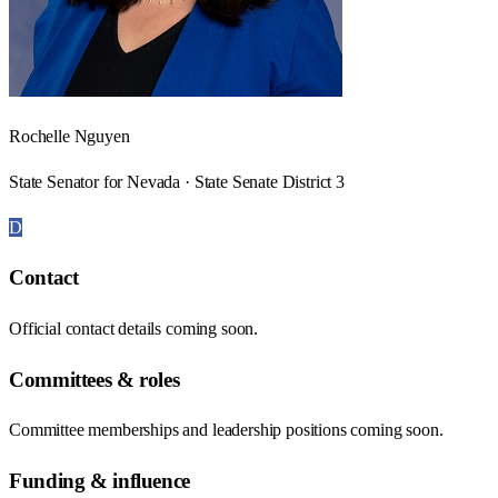
Rochelle Nguyen
State Senator for Nevada · State Senate District 3
D
Contact
Official contact details coming soon.
Committees & roles
Committee memberships and leadership positions coming soon.
Funding & influence