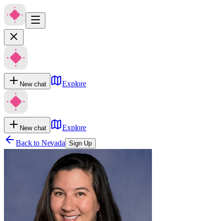
Explore
New chat
Explore
New chat
Back to
Nevada
Sign Up