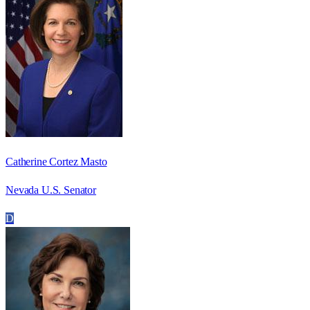
Catherine Cortez Masto
Nevada U.S. Senator
D