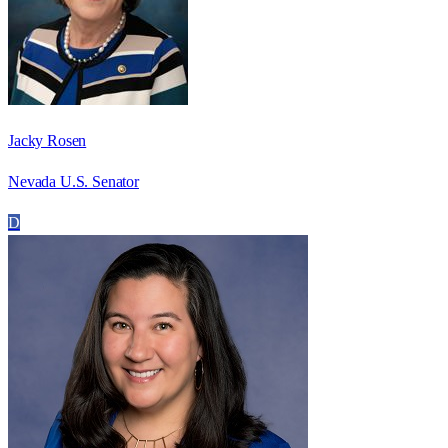
Jacky Rosen
Nevada U.S. Senator
D