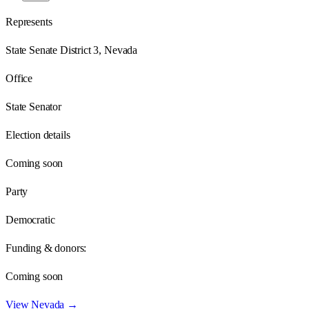
Represents
State Senate District 3, Nevada
Office
State Senator
Election details
Coming soon
Party
Democratic
Funding & donors:
Coming soon
View
Nevada
→