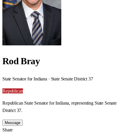
Rod Bray
State Senator for Indiana · State Senate District 37
Republican
Republican State Senator for Indiana, representing State Senate
District 37.
Message
Share