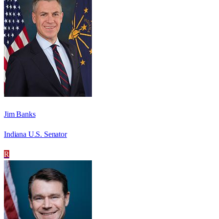
Jim Banks
Indiana U.S. Senator
R