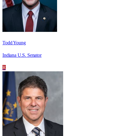
Todd Young
Indiana U.S. Senator
R