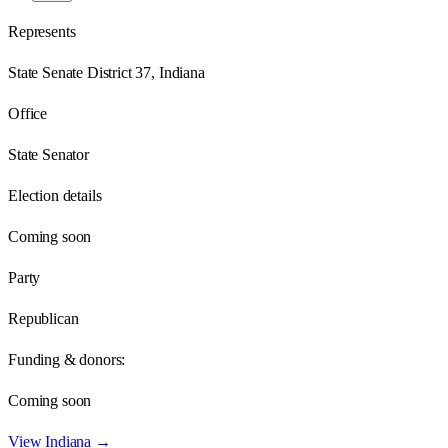
Represents
State Senate District 37, Indiana
Office
State Senator
Election details
Coming soon
Party
Republican
Funding & donors:
Coming soon
View
Indiana
→