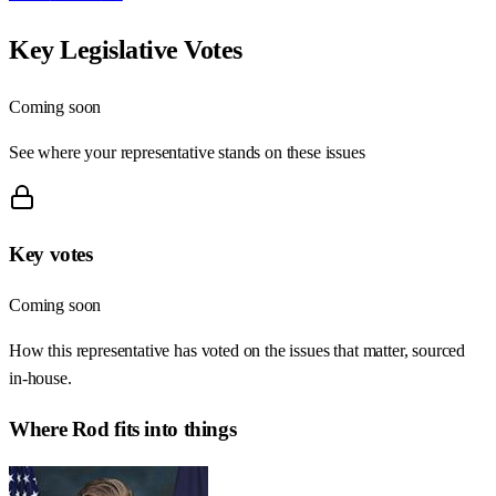
Key Legislative Votes
Coming soon
See where your representative stands on these issues
Key votes
Coming soon
How this representative has voted on the issues that matter, sourced
in-house.
Where
Rod
fits into things