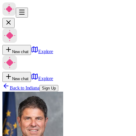
Explore
New chat
Explore
New chat
Back to
Indiana
Sign Up