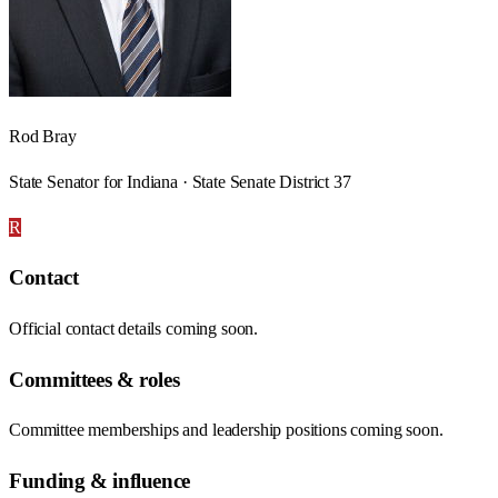
Rod Bray
State Senator for Indiana · State Senate District 37
R
Contact
Official contact details coming soon.
Committees & roles
Committee memberships and leadership positions coming soon.
Funding & influence