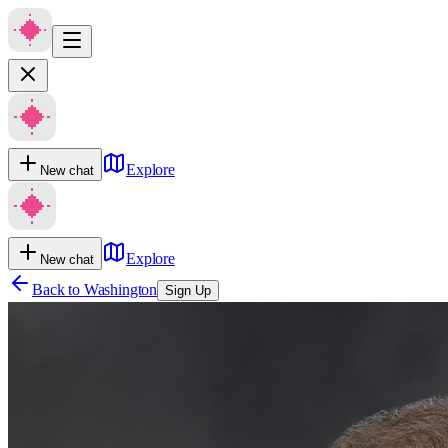
Explore
New chat
Explore
New chat
Back to
Washington
Sign Up