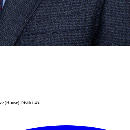
ve (House) District 45.