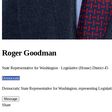
Roger Goodman
State Representative for Washington · Legislative (House) District 45
Democratic
Democratic State Representative for Washington, representing Legislati
Message
Share