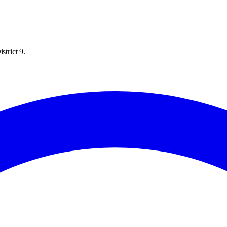
strict 9.