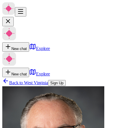
Explore
New chat
Explore
New chat
Back to
West Virginia
Sign Up