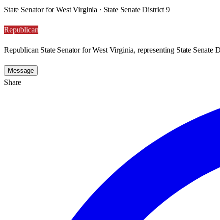
State Senator for West Virginia · State Senate District 9
Republican
Republican State Senator for West Virginia, representing State Senate Di
Message
Share