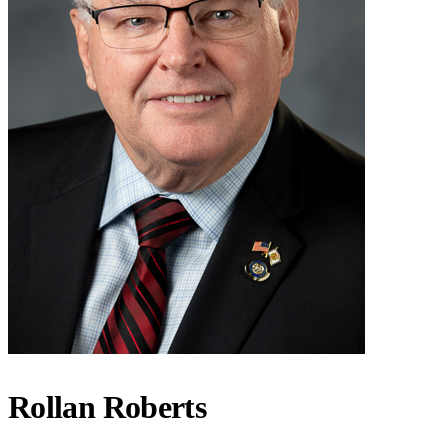
Rollan Roberts