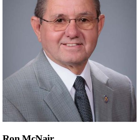
Ron McNair