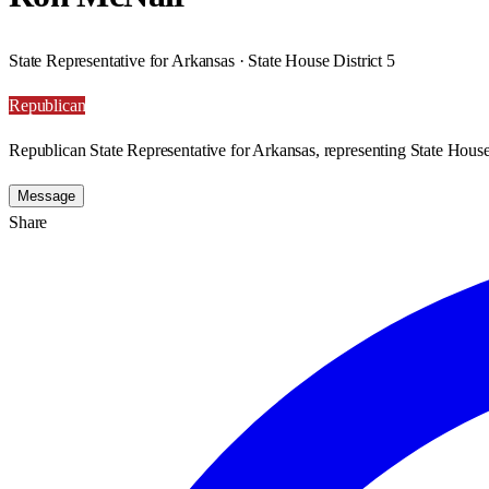
State Representative for Arkansas · State House District 5
Republican
Republican State Representative for Arkansas, representing State House 
Message
Share