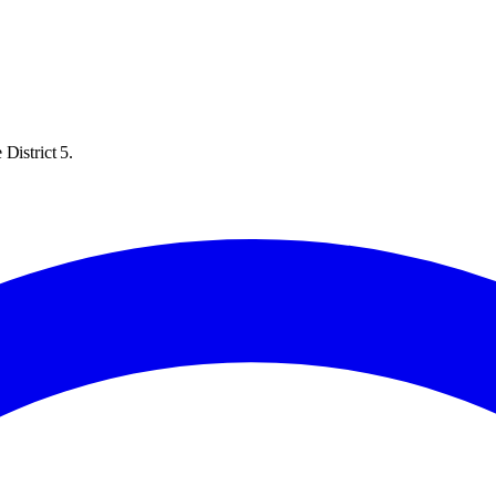
District 5.