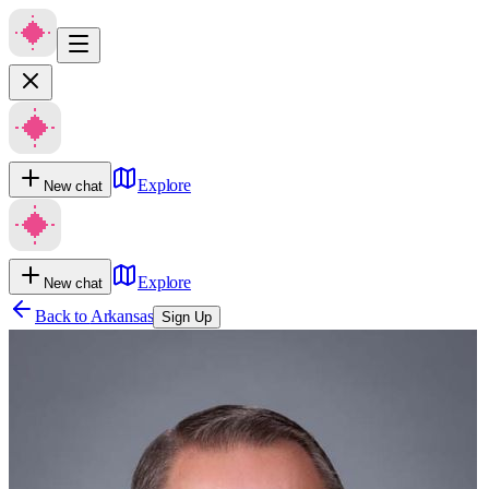
Explore
New chat
Explore
New chat
Back to
Arkansas
Sign Up