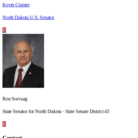
Kevin Cramer
North Dakota U.S. Senator
R
Ron Sorvaag
State Senator for North Dakota · State Senate District 45
R
Contact