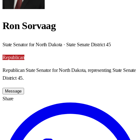
Ron Sorvaag
State Senator for North Dakota · State Senate District 45
Republican
Republican State Senator for North Dakota, representing State Senate
District 45.
Message
Share