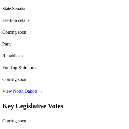
State Senator
Election details
Coming soon
Party
Republican
Funding & donors:
Coming soon
View
North Dakota
→
Key Legislative Votes
Coming soon