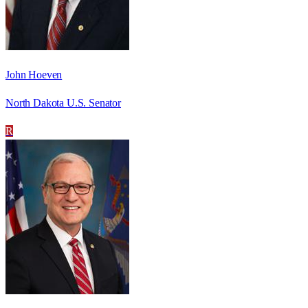
John Hoeven
North Dakota U.S. Senator
R