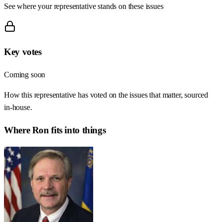
See where your representative stands on these issues
Key votes
Coming soon
How this representative has voted on the issues that matter, sourced
in-house.
Where
Ron
fits into things