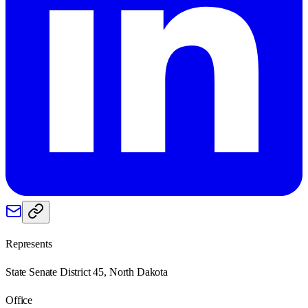
Represents
State Senate District 45, North Dakota
Office