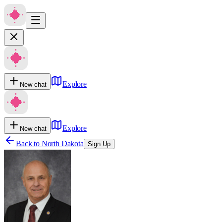
Explore
New chat
Explore
New chat
Back to
North Dakota
Sign Up