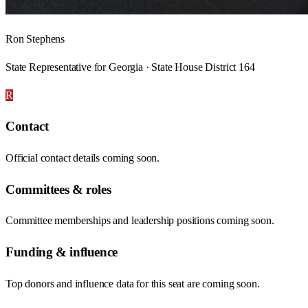
Ron Stephens
State Representative for Georgia · State House District 164
R
Contact
Official contact details coming soon.
Committees & roles
Committee memberships and leadership positions coming soon.
Funding & influence
Top donors and influence data for this seat are coming soon.