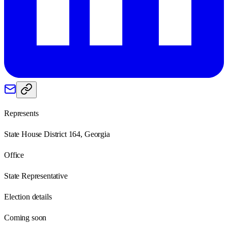
Represents
State House District 164, Georgia
Office
State Representative
Election details
Coming soon