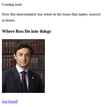
Coming soon
How this representative has voted on the issues that matter, sourced
in-house.
Where
Ron
fits into things
Jon Ossoff