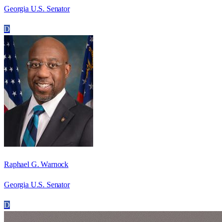
Georgia U.S. Senator
D
Raphael G. Warnock
Georgia U.S. Senator
D