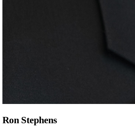
Ron Stephens