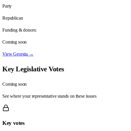
Party
Republican
Funding & donors:
Coming soon
View
Georgia
→
Key Legislative Votes
Coming soon
See where your representative stands on these issues
Key votes