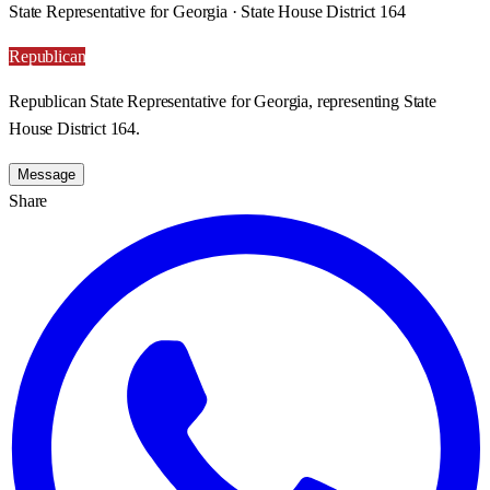
State Representative for Georgia · State House District 164
Republican
Republican State Representative for Georgia, representing State
House District 164.
Message
Share