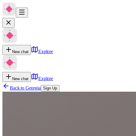
Explore
New chat
Explore
New chat
Back to
Georgia
Sign Up