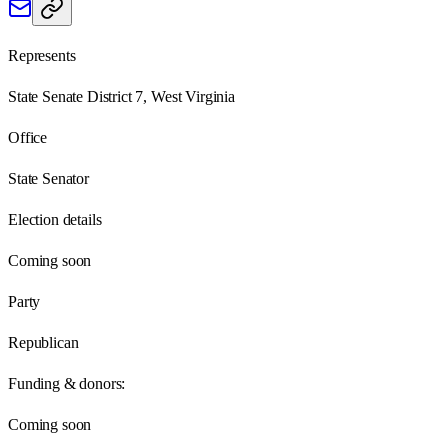
Represents
State Senate District 7, West Virginia
Office
State Senator
Election details
Coming soon
Party
Republican
Funding & donors:
Coming soon