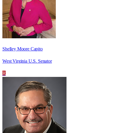
Shelley Moore Capito
West Virginia U.S. Senator
R