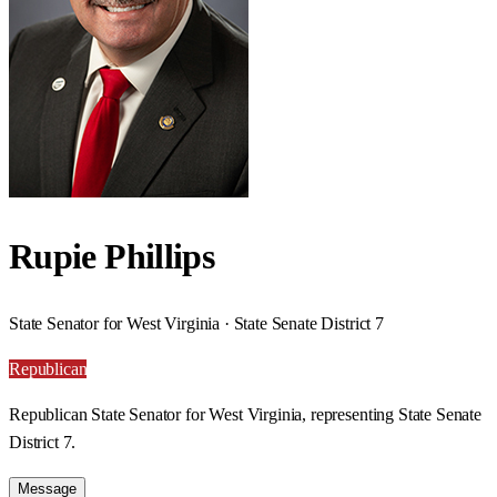
Rupie Phillips
State Senator for West Virginia · State Senate District 7
Republican
Republican State Senator for West Virginia, representing State Senate
District 7.
Message