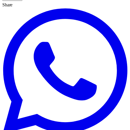
Share