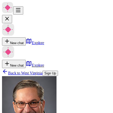
Explore
New chat
Explore
New chat
Back to
West Virginia
Sign Up