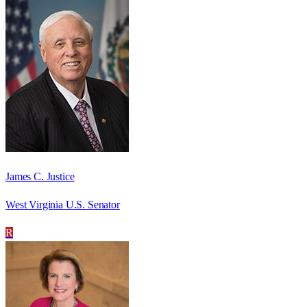
James C. Justice
West Virginia U.S. Senator
R