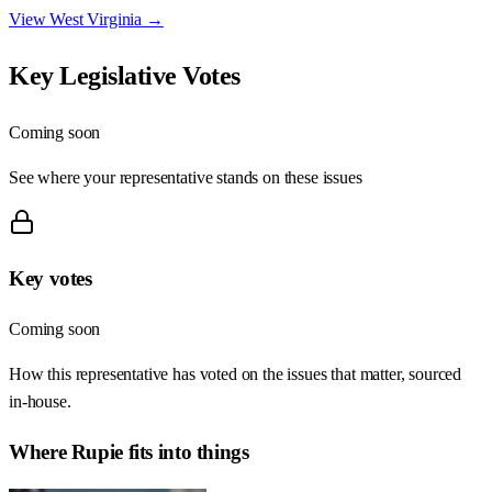
View
West Virginia
→
Key Legislative Votes
Coming soon
See where your representative stands on these issues
Key votes
Coming soon
How this representative has voted on the issues that matter, sourced
in-house.
Where
Rupie
fits into things