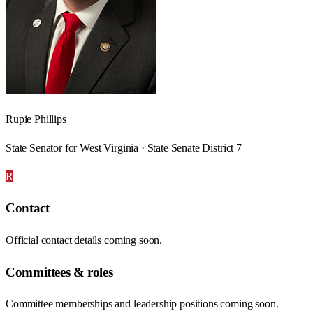
Rupie Phillips
State Senator for West Virginia · State Senate District 7
R
Contact
Official contact details coming soon.
Committees & roles
Committee memberships and leadership positions coming soon.