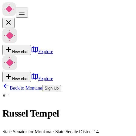
Explore
New chat
Explore
New chat
Back to
Montana
Sign Up
RT
Russel Tempel
State Senator for Montana · State Senate District 14