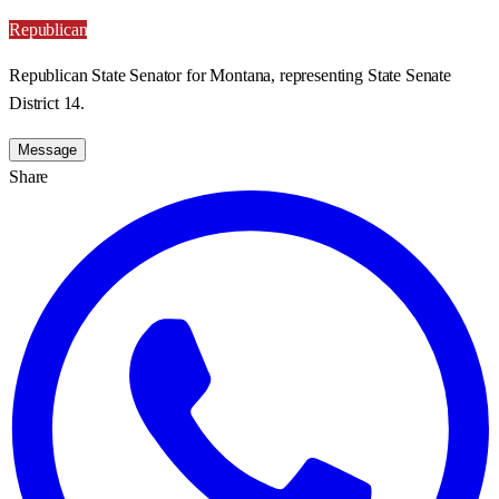
Republican
Republican State Senator for Montana, representing State Senate
District 14.
Message
Share