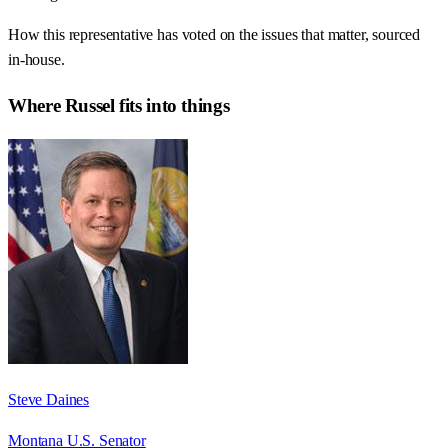
How this representative has voted on the issues that matter, sourced
in-house.
Where
Russel
fits into things
Steve Daines
Montana U.S. Senator