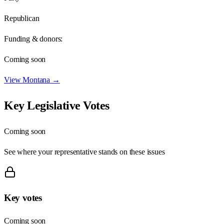
Republican
Funding & donors:
Coming soon
View
Montana
→
Key Legislative Votes
Coming soon
See where your representative stands on these issues
Key votes
Coming soon