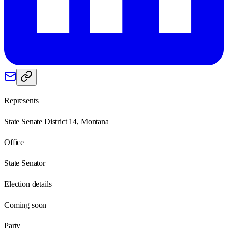
Represents
State Senate District 14, Montana
Office
State Senator
Election details
Coming soon
Party