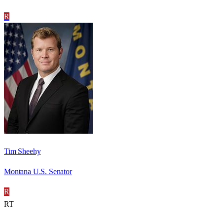
R
Tim Sheehy
Montana U.S. Senator
R
RT