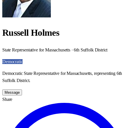
Russell Holmes
State Representative for Massachusetts · 6th Suffolk District
Democratic
Democratic State Representative for Massachusetts, representing 6th
Suffolk District.
Message
Share