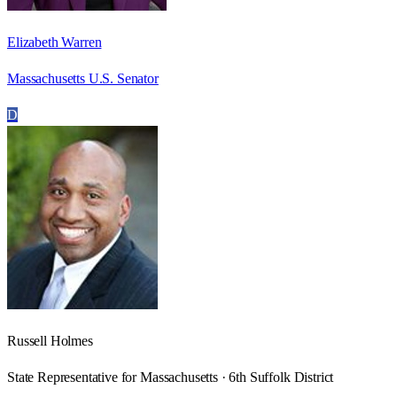
Elizabeth Warren
Massachusetts U.S. Senator
D
Russell Holmes
State Representative for Massachusetts · 6th Suffolk District