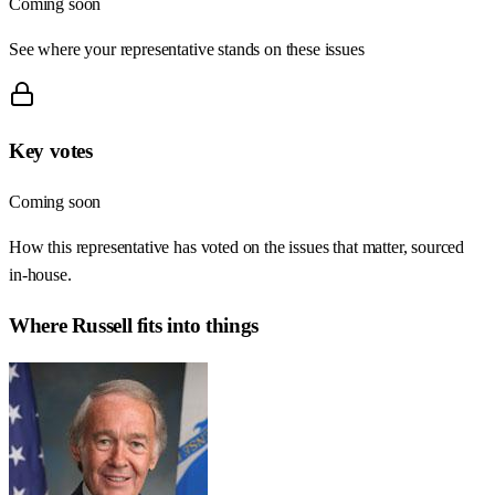
Coming soon
See where your representative stands on these issues
Key votes
Coming soon
How this representative has voted on the issues that matter, sourced
in-house.
Where
Russell
fits into things