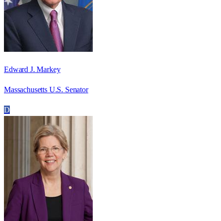
Edward J. Markey
Massachusetts U.S. Senator
D