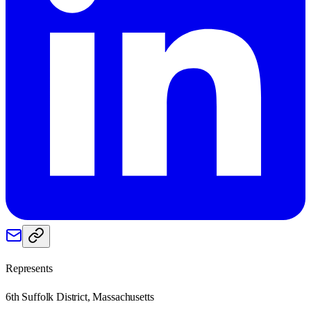
Represents
6th Suffolk District, Massachusetts