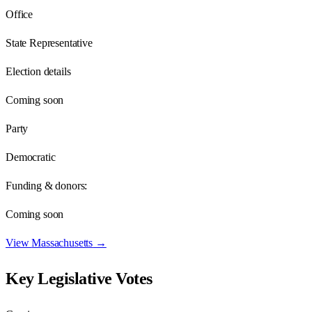
Office
State Representative
Election details
Coming soon
Party
Democratic
Funding & donors:
Coming soon
View
Massachusetts
→
Key Legislative Votes