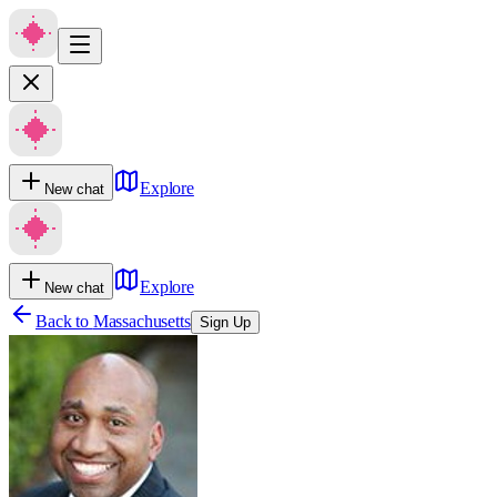
Explore
New chat
Explore
New chat
Back to
Massachusetts
Sign Up