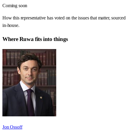
Coming soon
How this representative has voted on the issues that matter, sourced
in-house.
Where
Ruwa
fits into things
Jon Ossoff