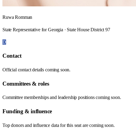
Ruwa Romman
State Representative for Georgia · State House District 97
D
Contact
Official contact details coming soon.
Committees & roles
Committee memberships and leadership positions coming soon.
Funding & influence
Top donors and influence data for this seat are coming soon.