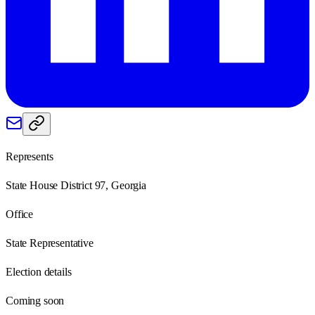
Represents
State House District 97, Georgia
Office
State Representative
Election details
Coming soon