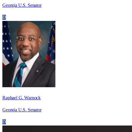
Georgia U.S. Senator
D
Raphael G. Warnock
Georgia U.S. Senator
D