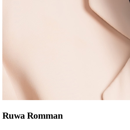
Ruwa Romman