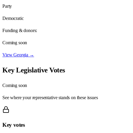
Party
Democratic
Funding & donors:
Coming soon
View
Georgia
→
Key Legislative Votes
Coming soon
See where your representative stands on these issues
Key votes