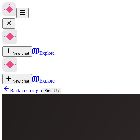
Explore
New chat
Explore
New chat
Back to
Georgia
Sign Up