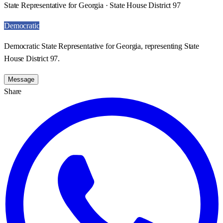
State Representative for Georgia · State House District 97
Democratic
Democratic State Representative for Georgia, representing State
House District 97.
Message
Share