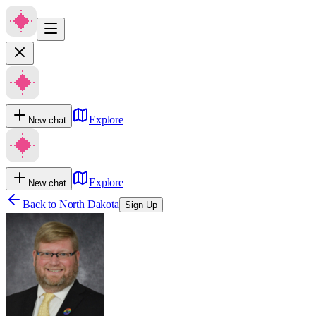
Explore
New chat
Explore
New chat
Back to
North Dakota
Sign Up