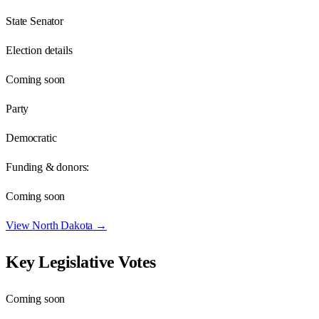
State Senator
Election details
Coming soon
Party
Democratic
Funding & donors:
Coming soon
View
North Dakota
→
Key Legislative Votes
Coming soon