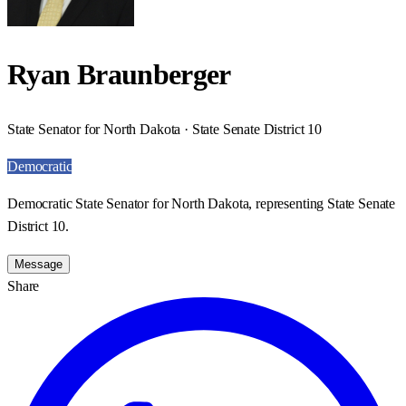
Ryan Braunberger
State Senator for North Dakota · State Senate District 10
Democratic
Democratic State Senator for North Dakota, representing State Senate
District 10.
Message
Share