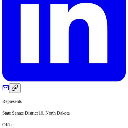
Represents
State Senate District 10, North Dakota
Office