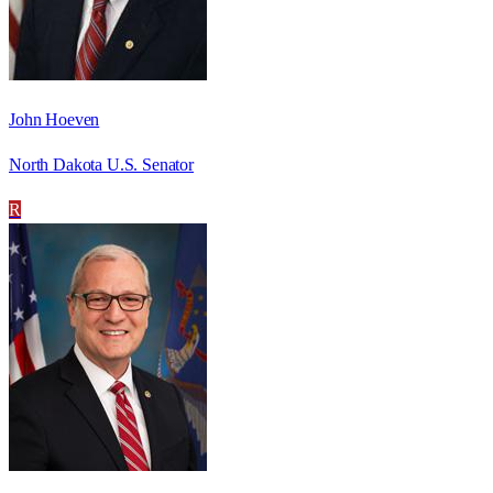
John Hoeven
North Dakota U.S. Senator
R