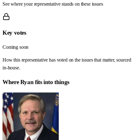
See where your representative stands on these issues
Key votes
Coming soon
How this representative has voted on the issues that matter, sourced
in-house.
Where
Ryan
fits into things