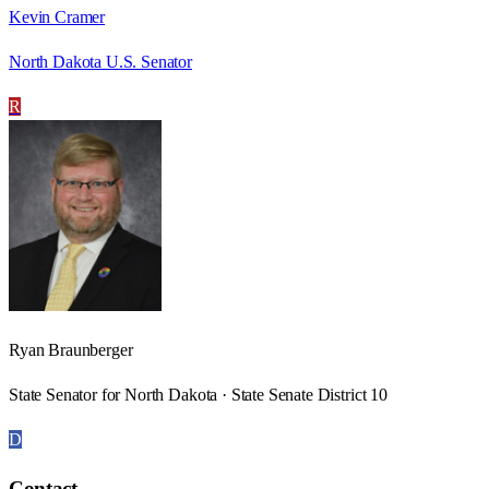
Kevin Cramer
North Dakota U.S. Senator
R
Ryan Braunberger
State Senator for North Dakota · State Senate District 10
D
Contact