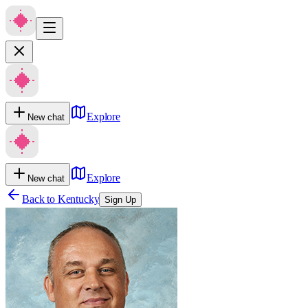
Explore
New chat
Explore
New chat
Back to
Kentucky
Sign Up