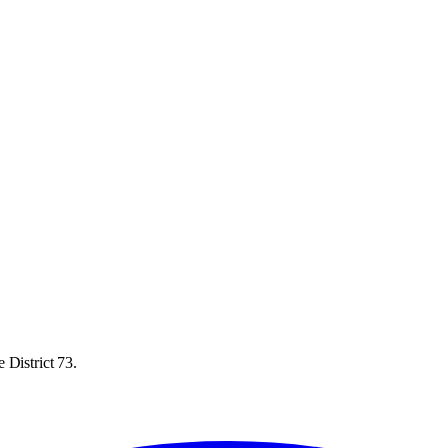
 District 73.