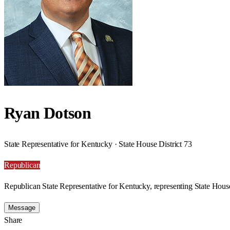
Ryan Dotson
State Representative for Kentucky · State House District 73
Republican
Republican State Representative for Kentucky, representing State House
Message
Share