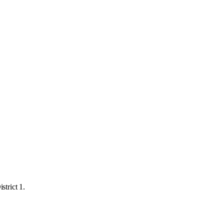
strict 1.