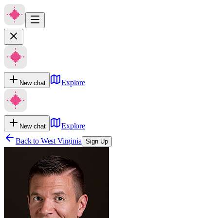
Explore
New chat
Explore
New chat
Back to
West Virginia
Sign Up