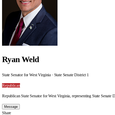
Ryan Weld
State Senator for West Virginia · State Senate District 1
Republican
Republican State Senator for West Virginia, representing State Senate Di
Message
Share