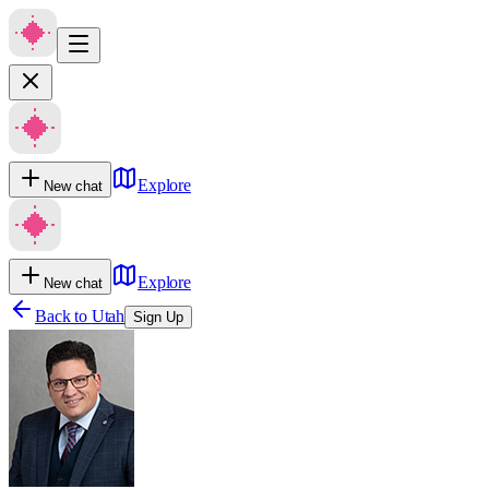
Explore
New chat
Explore
New chat
Back to
Utah
Sign Up