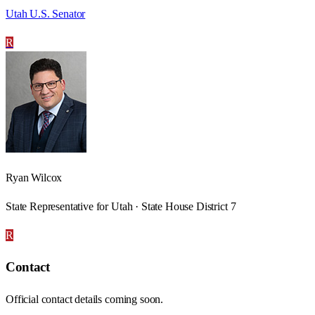
Utah U.S. Senator
R
Ryan Wilcox
State Representative for Utah · State House District 7
R
Contact
Official contact details coming soon.