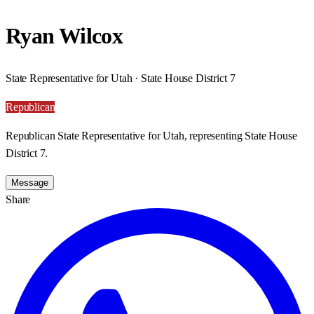
Ryan Wilcox
State Representative for Utah · State House District 7
Republican
Republican State Representative for Utah, representing State House
District 7.
Message
Share