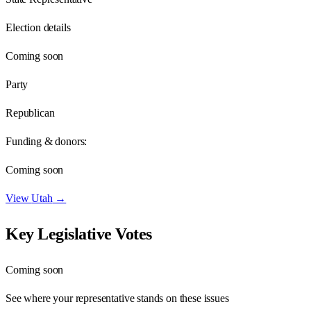
Election details
Coming soon
Party
Republican
Funding & donors:
Coming soon
View
Utah
→
Key Legislative Votes
Coming soon
See where your representative stands on these issues