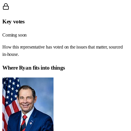
Key votes
Coming soon
How this representative has voted on the issues that matter, sourced
in-house.
Where
Ryan
fits into things