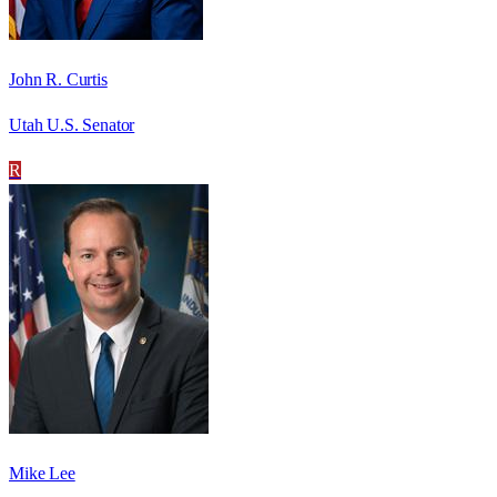
John R. Curtis
Utah U.S. Senator
R
Mike Lee