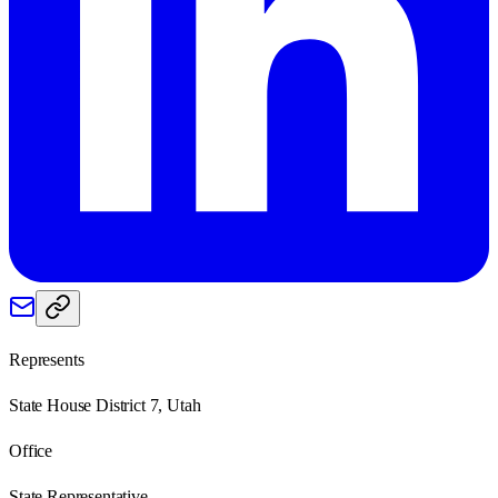
Represents
State House District 7, Utah
Office
State Representative